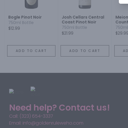
Bogle Pinot Noir
Josh Cellars Central
Meiom
Coast Pinot Noir
Count
750ml Bottle
Barba
750ml Bottle
750ml
$12.99
Sonom
$21.99
$29.9
Noir
ADD TO CART
ADD TO CART
A
Need help? Contact us!
Call: (323) 654-3337
Email: info@goldenruleweho.com