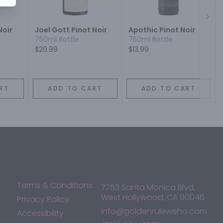
Next
Noir
Joel Gott Pinot Noir
Apothic Pinot Noir
750ml Bottle
750ml Bottle
$20.99
$13.99
RT
ADD TO CART
ADD TO CART
Terms & Conditions
7753 Santa Monica Blvd,
West Hollywood, CA 90046
Privacy Policy
info@goldenruleweho.com
Accessibility