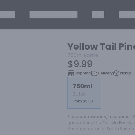
ISKEY
TEQUILA & MEZCAL
WINE
OTHER
Yellow Tail Pin
750ml
Bottle
$9.99
Shipping
Delivery
Pickup
750ml
Bottle
From $9.99
Flavors: strawberry, raspberries &
generations the Casella Family 
Yenda, situated in South Eastern A
purpose in mind; to make great w