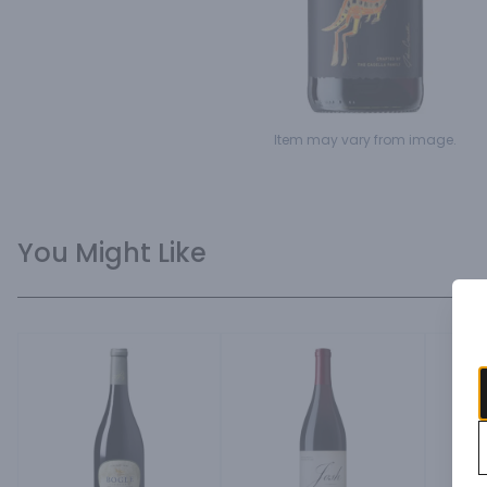
Item may vary from image.
You Might Like