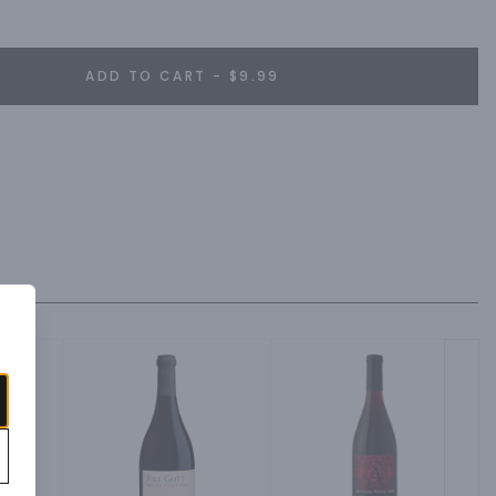
achable, fresh, flavorsome and has a personality all of its own.
ADD TO CART - $9.99