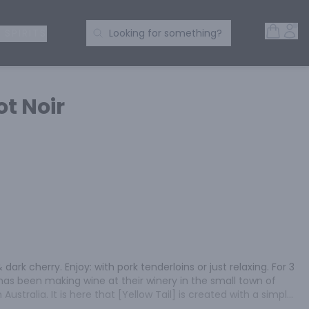
Open 
Acc
Search Products
 SPIRITS
Looking for something?
ot Noir
 dark cherry. Enjoy: with pork tenderloins or just relaxing. For 3 
has been making wine at their winery in the small town of 
ustralia. It is here that [Yellow Tail] is created with a simple 
ine that everyone can enjoy. [Yellow Tail] is everything a 