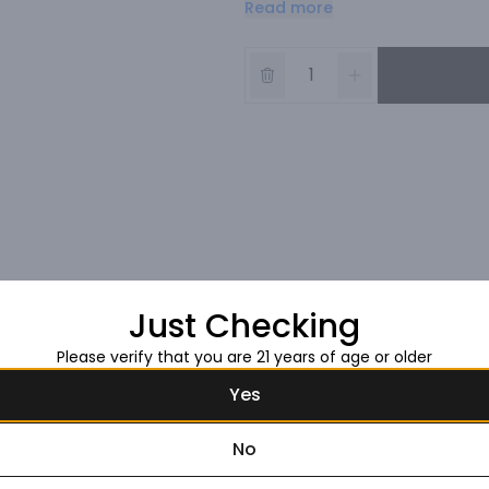
Read more
great wine should be. It's appro
Just Checking
Please verify that you are 21 years of age or older
Yes
No