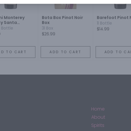
i Monterey
Bota Box Pinot Noir
Barefoot Pinot 
y Santa
Box
1l Bottle
ra County
 Bottle
3l Box
$14.99
a County Pinot
9
$26.99
DD TO CART
ADD TO CART
ADD TO CA
Home
About
Spirits