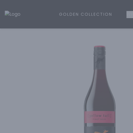
GOLDEN COLLECTION
WH
Golden Rule Liquor | Online Liquor Shopping