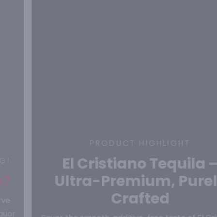
PRODUCT HIGHLIGHT
El Cristiano Tequila –
Ultra-Premium, Purely
Crafted