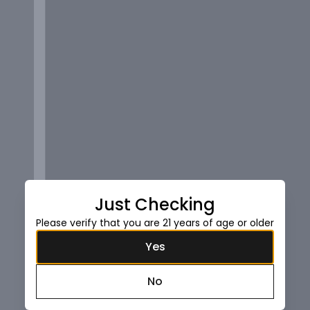
Just Checking
Please verify that you are 21 years of age or older
Yes
No