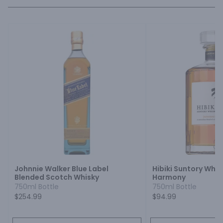
Johnnie Walker Blue Label
Hibiki Suntory Whi
Blended Scotch Whisky
Harmony
750ml Bottle
750ml Bottle
$254.99
$94.99