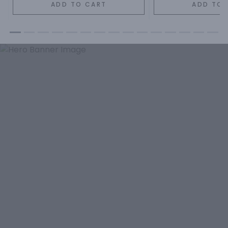
ADD TO CART
ADD TO 