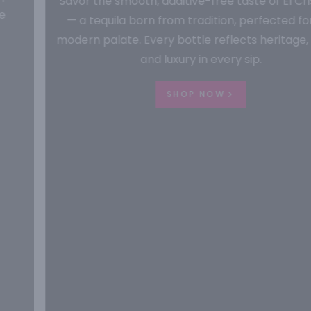
Savor the smooth, additive-free taste of El Cristiano
— a tequila born from tradition, perfected for the
modern palate. Every bottle reflects heritage, purity,
and luxury in every sip.
SHOP NOW