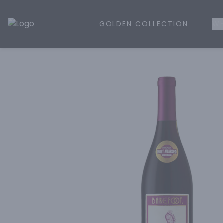
GOLDEN COLLECTION
WH
Golden Rule Liquor | Online Liquor Shopping