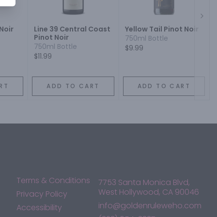
Next
Noir
Line 39 Central Coast
Yellow Tail Pinot Noir
Pinot Noir
750ml Bottle
750ml Bottle
$9.99
$11.99
RT
ADD TO CART
ADD TO CART
Terms & Conditions
7753 Santa Monica Blvd,
West Hollywood, CA 90046
Privacy Policy
info@goldenruleweho.com
Accessibility