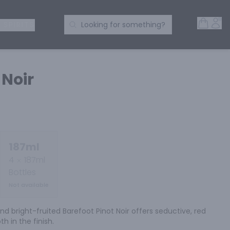
Open 
Acc
Search Products
 SPIRITS
Looking for something?
 Noir
187ml
4
187ml
Bottles
Not available
nd bright-fruited Barefoot Pinot Noir offers seductive, red 
h in the finish.