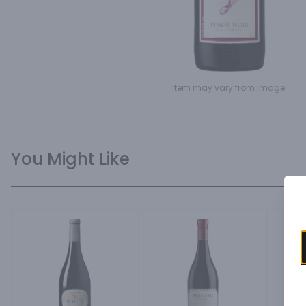
Item may vary from image.
You Might Like