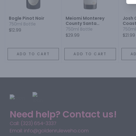
Bogle Pinot Noir
Meiomi Monterey
Josh 
County Santa
Coast
750ml Bottle
Barbara County
750ml Bottle
750ml
$12.99
Sonoma County Pinot
$29.99
$21.99
Noir
ADD TO CART
ADD TO CART
A
Need help? Contact us!
Call: (323) 654-3337
Email: info@goldenruleweho.com