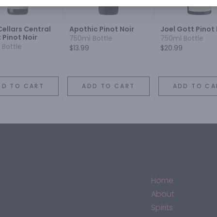
Cellars Central
Apothic Pinot Noir
Joel Gott Pinot 
 Pinot Noir
750ml Bottle
750ml Bottle
 Bottle
$13.99
$20.99
DD TO CART
ADD TO CART
ADD TO CA
Home
About
Spirits