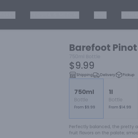
ISKEY
TEQUILA & MEZCAL
WINE
OTHER
Barefoot Pinot
750ml
Bottle
$9.99
Shipping
Delivery
Pickup
750ml
1l
Bottle
Bottle
From $9.99
From $14.99
Perfectly balanced, the pretty a
fruit flavors on the palate; smoot