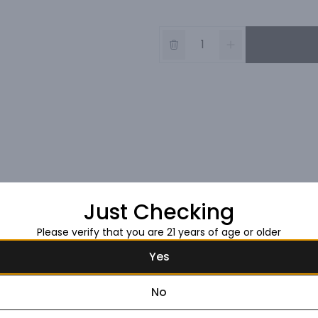
Just Checking
Please verify that you are 21 years of age or older
Yes
No