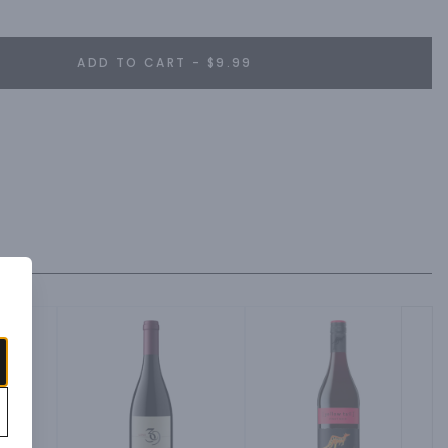
ADD TO CART - $9.99