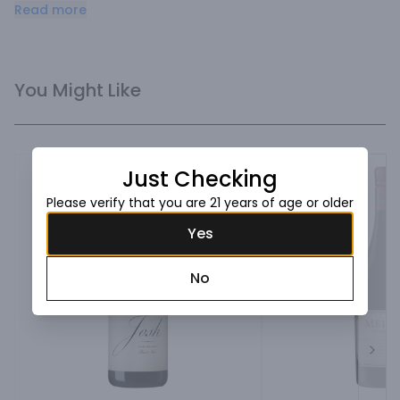
food-friendly Pinot Noir complements a delicious appetizer 
Read more
of turkey.
You Might Like
Just Checking
Please verify that you are 21 years of age or older
Yes
No
Next