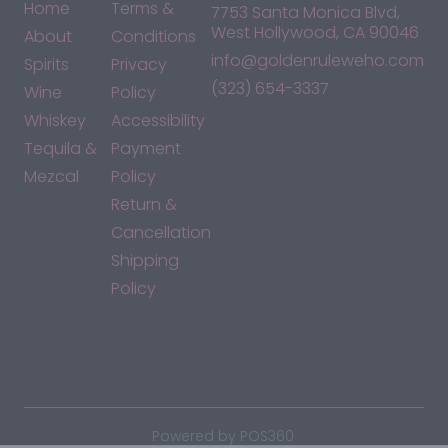
Home
Terms &
7753 Santa Monica Blvd,
West Hollywood, CA 90046
About
Conditions
info@goldenruleweho.com
Spirits
Privacy
(323) 654-3337
Wine
Policy
Whiskey
Accessibility
Tequila &
Payment
Mezcal
Policy
Return &
Cancellation
Shipping
Policy
*By accessing this site, you consent to our Terms & Conditions
and confirm that you are at least 21 years old.
|
Powered by POS360