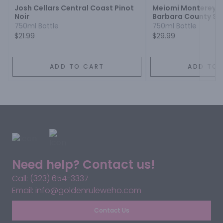
Josh Cellars Central Coast Pinot
Meiomi Monterey C
Noir
Barbara County S
Pinot Noir
750ml Bottle
750ml Bottle
$21.99
$29.99
ADD TO CART
ADD TO 
Need help? Contact us!
Call: (323) 654-3337
Email: info@goldenruleweho.com
Contact Us