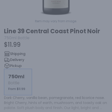
Item may vary from image.
Line 39 Central Coast Pinot Noir
750ml
Bottle
$11.99
Shipping
Delivery
Pickup
750ml
Bottle
From $11.99
Dark Cherry, vanilla bean, pomegranate, red licorice nose. 
Bright Cherry, hints of earth, mushroom, and toasty oak on 
palate. Soft plush body and finish. Our light, bright and 