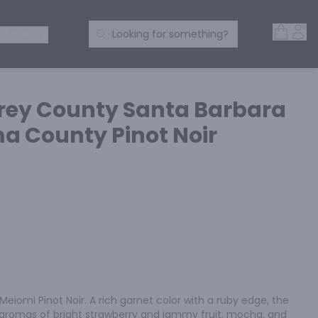
Open 
Acc
Search Products
 SPIRITS
Looking for something?
rey County Santa Barbara
 County Pinot Noir
eiomi Pinot Noir. A rich garnet color with a ruby edge, the 
t aromas of bright strawberry and jammy fruit, mocha, and 