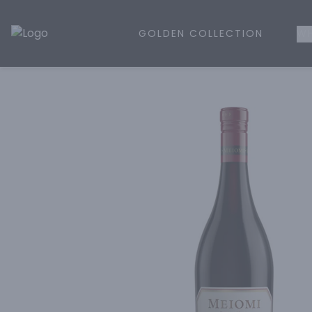
GOLDEN COLLECTION
WH
Golden Rule Liquor | Online Liquor Shopping