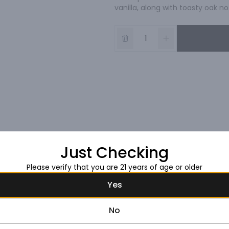
vanilla, along with toasty oak no
Just Checking
Please verify that you are 21 years of age or older
Yes
No