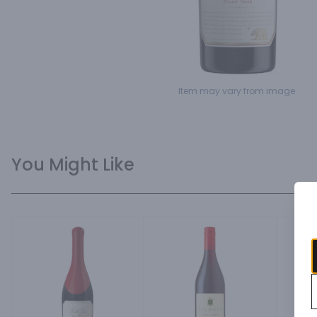
Item may vary from image.
You Might Like