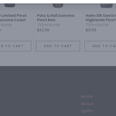
 Limited Pinot
Patz & Hall Sonoma
Hahn Slh Santa 
Sonoma Coast
Pinot Noir
Highlands Pinot
 Bottle
750ml Bottle
750ml Bottle
9
$42.99
$31.99
DD TO CART
ADD TO CART
ADD TO CA
Home
About
Spirits