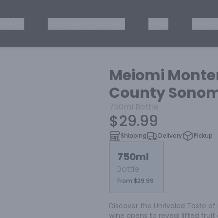
ISKEY
TEQUILA & MEZCAL
WINE
OTHER
Meiomi Monte
County Sonoma
750ml
Bottle
$29.99
Shipping
Delivery
Pickup
750ml
Bottle
From $29.99
Discover the Unrivaled Taste of M
wine opens to reveal lifted frui