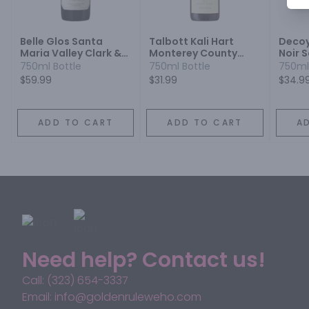
Belle Glos Santa
Talbott Kali Hart
Decoy
Maria Valley Clark &
Monterey County
Noir 
Telephone Vineyard
Estate Grown Pinot
750ml Bottle
750ml Bottle
750ml
Pinot Noir
Noir
$59.99
$31.99
$34.9
ADD TO CART
ADD TO CART
A
Need help? Contact us!
Call: (323) 654-3337
Email: info@goldenruleweho.com