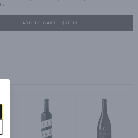
tes.
ADD TO CART - $29.99