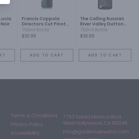
Lucia
Francis Coppola
The Calling Russian
 Noir
Directors Cut Pinot
River Valley Dutton
Noir
Ranch Pinot Noir
750ml Bottle
750ml Bottle
$30.99
$38.99
RT
ADD TO CART
ADD TO CART
Terms & Conditions
7753 Santa Monica Blvd,
West Hollywood, CA 90046
Privacy Policy
info@goldenruleweho.com
Accessibility