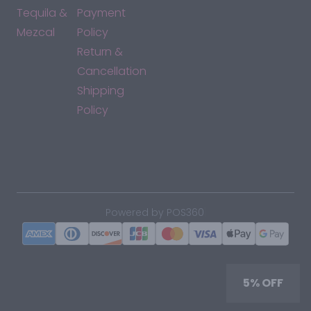
Tequila &
Payment
Mezcal
Policy
Return &
Cancellation
Shipping
Policy
*By accessing this site, you consent to our Terms & Conditions
and confirm that you are at least 21 years old.
|
Powered by POS360
5% OFF