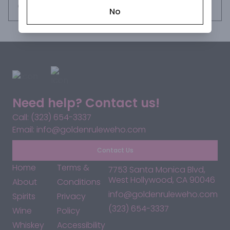
the wine. The result is a Pinot Noir with pronounced coastal 
Request this item
No
minerality, fresh natural acidity, bright fruit character and 
layers of nuance throughout.
Need help? Contact us!
Call: (323) 654-3337
Email: info@goldenruleweho.com
Contact Us
Home
Terms &
7753 Santa Monica Blvd,
West Hollywood, CA 90046
About
Conditions
info@goldenruleweho.com
Spirits
Privacy
(323) 654-3337
Wine
Policy
Whiskey
Accessibility