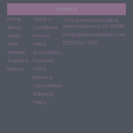
Contact Us
Home
Terms &
7753 Santa Monica Blvd,
West Hollywood, CA 90046
About
Conditions
info@goldenruleweho.com
Spirits
Privacy
(323) 654-3337
Wine
Policy
Whiskey
Accessibility
Tequila &
Payment
Mezcal
Policy
Return &
Cancellation
Shipping
Policy
*By accessing this site, you consent to our Terms & Conditions
and confirm that you are at least 21 years old.