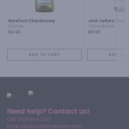
Next
Barefoot Chardonnay
Josh Cellars Char
1l Bottle
750ml Bottle
$14.99
$16.99
ADD TO CART
ADD TO 
Need help? Contact us!
Call: (323) 654-3337
Email: info@goldenruleweho.com