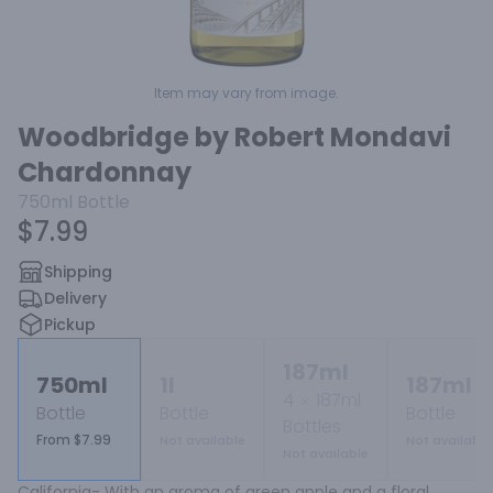
Item may vary from image.
Woodbridge by Robert Mondavi
Chardonnay
750ml
Bottle
$7.99
Shipping
Delivery
Pickup
187ml
750ml
1l
187ml
4
187ml
Bottle
Bottle
Bottle
Bottles
From $7.99
Not available
Not available
Not available
California- With an aroma of green apple and a floral 