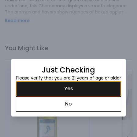
undertone, this Chardonnay displays a smooth elegance. 
The aromas and flavors show nuances of baked apples 
and cinnamon, ending in a rich oak finish.
Read more
You Might Like
Just Checking
Please verify that you are 21 years of age or older
Yes
No