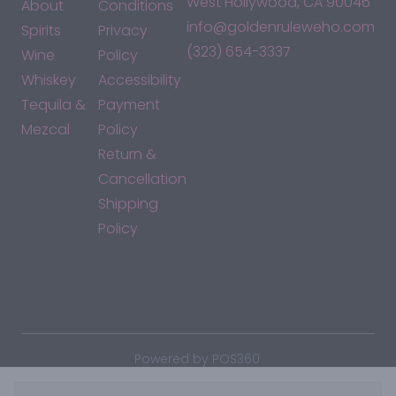
West Hollywood, CA 90046
About
Conditions
info@goldenruleweho.com
Spirits
Privacy
(323) 654-3337
Wine
Policy
Whiskey
Accessibility
Tequila &
Payment
Mezcal
Policy
Return &
Cancellation
Shipping
Policy
*By accessing this site, you consent to our Terms & Conditions
and confirm that you are at least 21 years old.
|
Powered by POS360