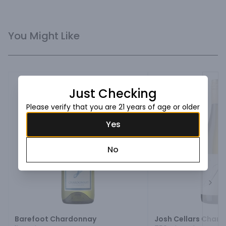
You Might Like
Just Checking
Please verify that you are 21 years of age or older
Yes
No
Next
Barefoot Chardonnay
Josh Cellars Char