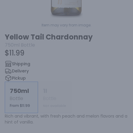
Item may vary from image.
Yellow Tail Chardonnay
750ml
Bottle
$11.99
Shipping
Delivery
Pickup
750ml
1l
Bottle
Bottle
From $11.99
Not available
Rich and vibrant, with fresh peach and melon flavors and a 
hint of vanilla.