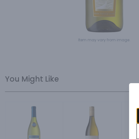
Item may vary from image.
You Might Like