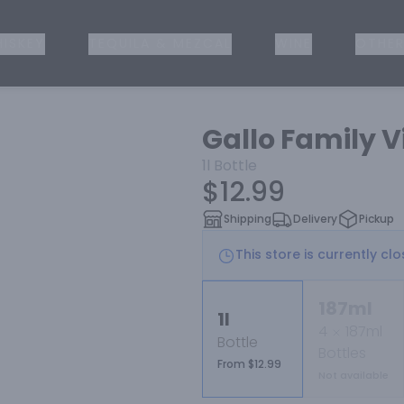
ISKEY
TEQUILA & MEZCAL
WINE
OTHER
Gallo Family 
1l
Bottle
$12.99
Shipping
Delivery
Pickup
This store is currently cl
187ml
1l
4
187ml
Bottle
Bottles
From $12.99
Not available