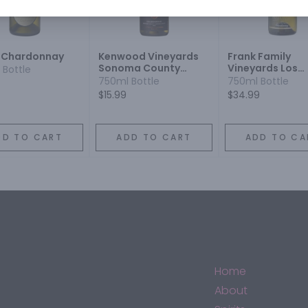
 Chardonnay
Kenwood Vineyards
Frank Family
Sonoma County
Vineyards Los
 Bottle
Chardonnay
Carneros
750ml Bottle
750ml Bottle
Chardonnay
$15.99
$34.99
DD TO CART
ADD TO CART
ADD TO CA
Home
About