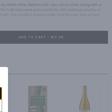
y White Wine delivers lush, ripe citrus notes along with a 
This California wine pairs perfectly with seafood, poultry or 
finish, this medium bodied Gallo Chardonnay wine is best 
ADD TO CART - $12.99