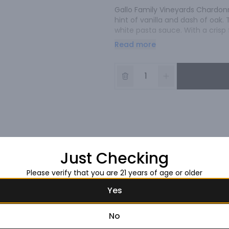
Gallo Family Vineyards Chardonna
hint of vanilla and dash of oak. 
white pasta sauce. With a crisp 
served chilled.
Read more
Just Checking
Please verify that you are 21 years of age or older
Yes
No