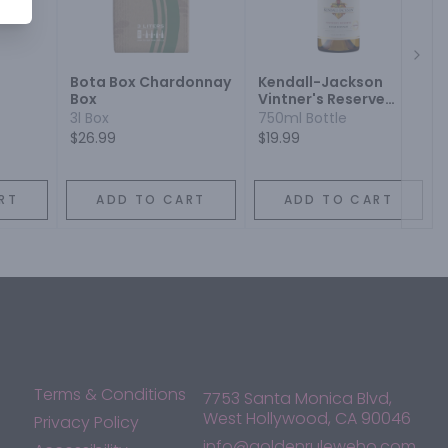
Next
Bota Box Chardonnay
Kendall-Jackson
Box
Vintner's Reserve
Jackson Estate
3l Box
750ml Bottle
Chardonnay
$26.99
$19.99
RT
ADD TO CART
ADD TO CART
Terms & Conditions
7753 Santa Monica Blvd,
West Hollywood, CA 90046
Privacy Policy
info@goldenruleweho.com