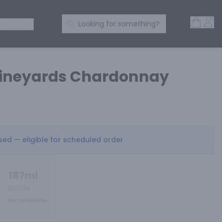
Open 
Acc
Search Products
 SPIRITS
Looking for something?
Vineyards Chardonnay
osed — eligible for scheduled order
187ml
Bottle
Not available