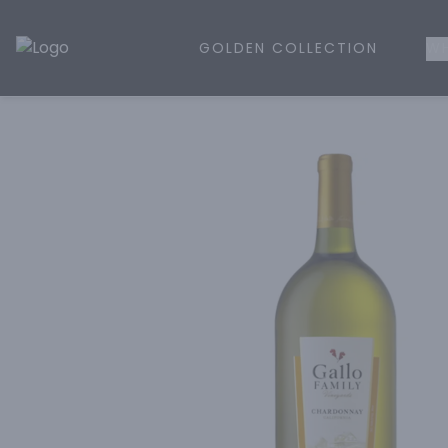
GOLDEN COLLECTION
WH
Golden Rule Liquor | Online Liquor Shopping