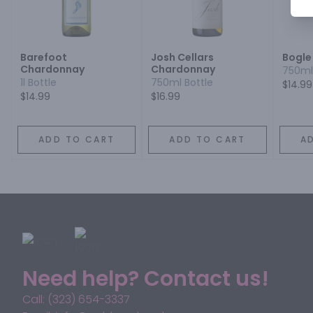
Barefoot
Josh Cellars
Bogle
Chardonnay
Chardonnay
750ml
1l Bottle
750ml Bottle
$14.99
$14.99
$16.99
ADD TO CART
ADD TO CART
A
Need help? Contact us!
Call: (323) 654-3337