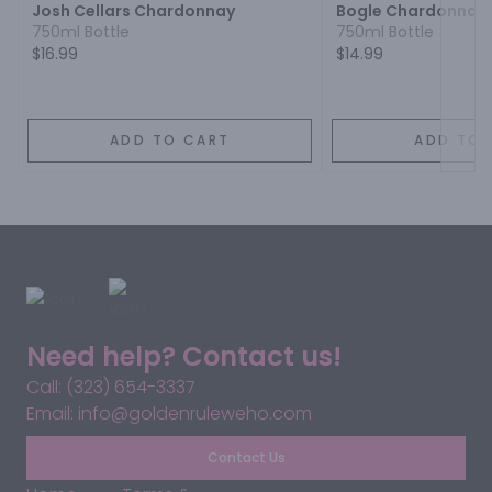
Josh Cellars Chardonnay
Bogle Chardonnay
750ml Bottle
750ml Bottle
$16.99
$14.99
ADD TO CART
ADD TO 
Need help? Contact us!
Call: (323) 654-3337
Email: info@goldenruleweho.com
Contact Us