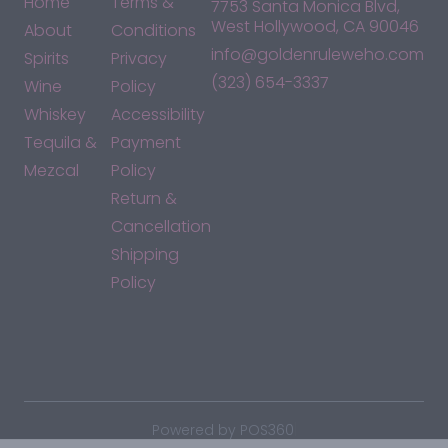
Home
Terms &
7753 Santa Monica Blvd,
West Hollywood, CA 90046
About
Conditions
info@goldenruleweho.com
Spirits
Privacy
(323) 654-3337
Wine
Policy
Whiskey
Accessibility
Tequila &
Payment
Mezcal
Policy
Return &
Cancellation
Shipping
Policy
*By accessing this site, you consent to our Terms & Conditions
and confirm that you are at least 21 years old.
|
Powered by POS360