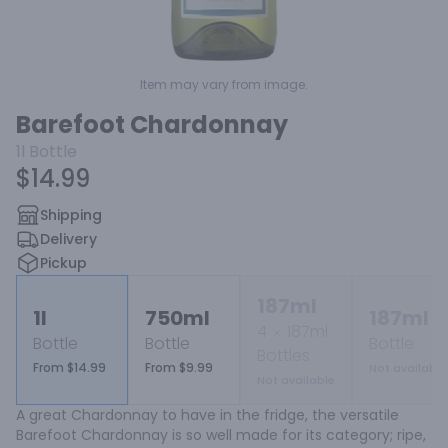
Item may vary from image.
Barefoot Chardonnay
1l
Bottle
$14.99
Shipping
Delivery
Pickup
187ml
1l
750ml
187ml
4
187ml
Bottle
Bottle
Bottle
Bottles
From $14.99
From $9.99
Not available
Not available
A great Chardonnay to have in the fridge, the versatile 
Barefoot Chardonnay is so well made for its category; ripe, 