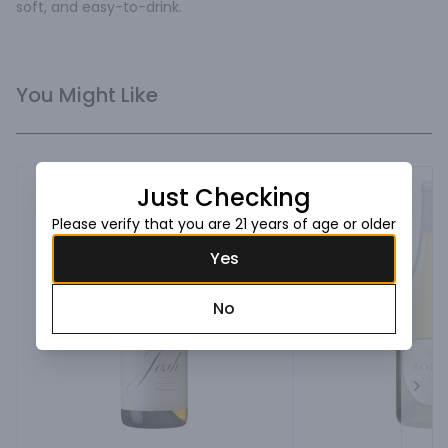
soft, and easy-to-drink.
You Might Like
Just Checking
Please verify that you are 21 years of age or older
Yes
No
Next