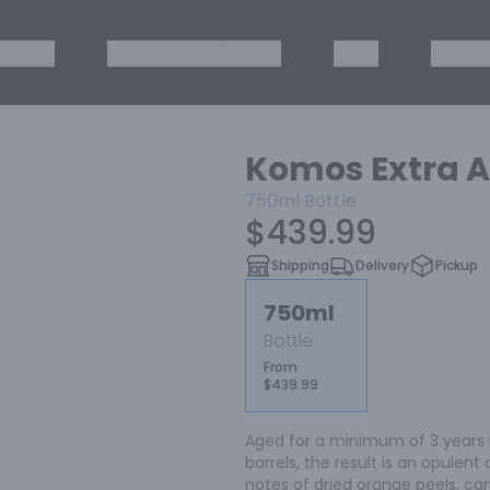
ISKEY
TEQUILA & MEZCAL
WINE
OTHER
Komos Extra A
750ml
Bottle
$439.99
Shipping
Delivery
Pickup
750ml
Bottle
From
$439.99
Aged for a minimum of 3 years 
barrels, the result is an opulent
notes of dried orange peels, ca