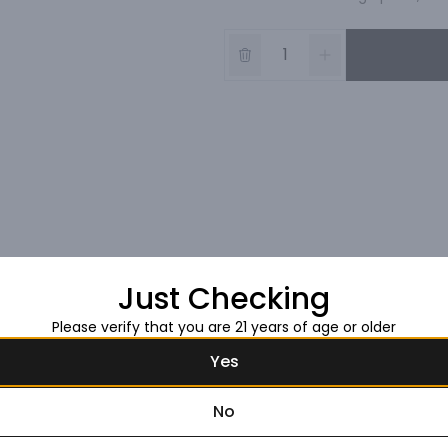
Just Checking
Please verify that you are 21 years of age or older
Yes
No