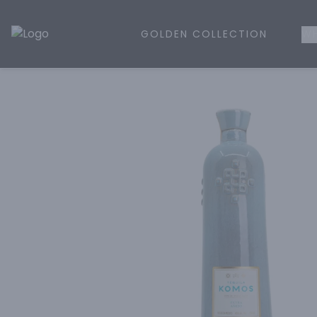
GOLDEN COLLECTION
WH
Golden Rule Liquor | Online Liquor Shopping