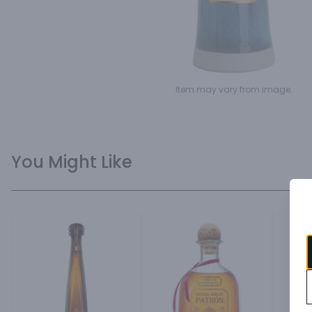
Item may vary from image.
You Might Like