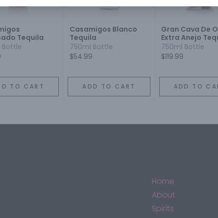
migos
Casamigos Blanco
Gran Cava De O
ado Tequila
Tequila
Extra Anejo Teq
 Bottle
750ml Bottle
750ml Bottle
9
$54.99
$119.99
DD TO CART
ADD TO CART
ADD TO CA
Home
About
Spirits