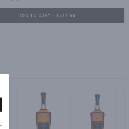
ADD TO CART - $439.99