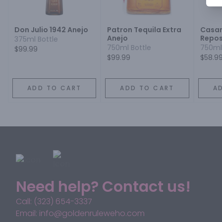
Don Julio 1942 Anejo
Patron Tequila Extra
Casa
Anejo
Repos
375ml Bottle
750ml Bottle
750ml
$99.99
$99.99
$58.9
ADD TO CART
ADD TO CART
A
Need help? Contact us!
Call: (323) 654-3337
Email: info@goldenruleweho.com