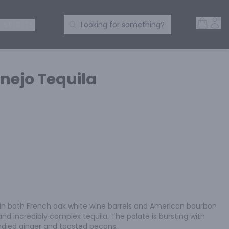
Open 
Acc
Search Products
 SPIRITS
Looking for something?
nejo Tequila
in both French oak white wine barrels and American bourbon 
 and incredibly complex tequila. The palate is bursting with 
ndied ginger and toasted pecans.