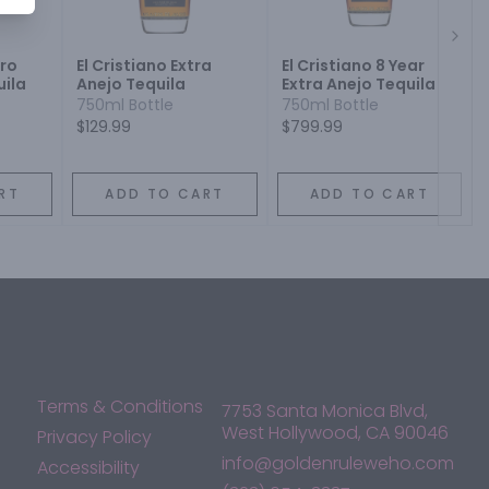
Next
ro
El Cristiano Extra
El Cristiano 8 Year
uila
Anejo Tequila
Extra Anejo Tequila
750ml Bottle
750ml Bottle
$129.99
$799.99
RT
ADD TO CART
ADD TO CART
Terms & Conditions
7753 Santa Monica Blvd,
West Hollywood, CA 90046
Privacy Policy
info@goldenruleweho.com
Accessibility