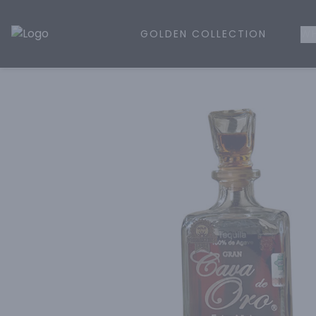
GOLDEN COLLECTION
WH
Golden Rule Liquor | Online Liquor Shopping