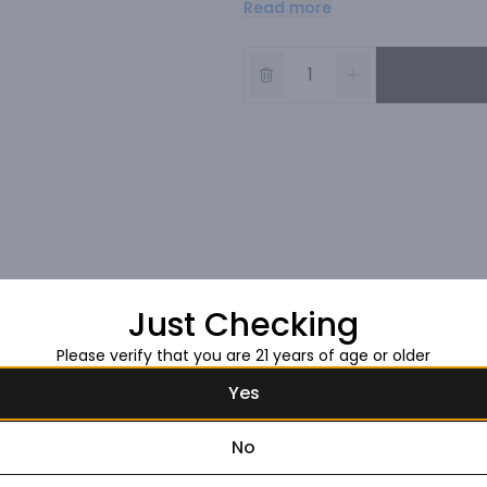
Read more
of time.
Just Checking
Please verify that you are 21 years of age or older
Yes
No