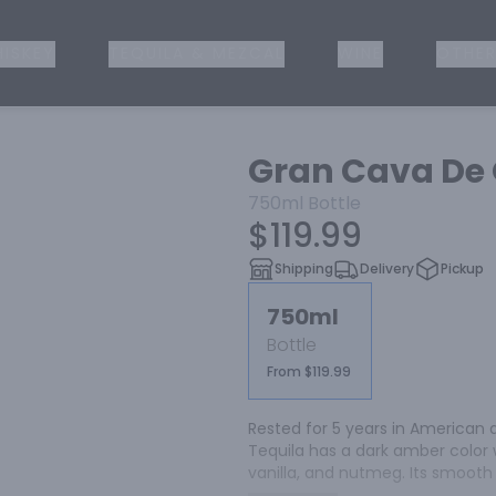
ISKEY
TEQUILA & MEZCAL
WINE
OTHER
Gran Cava De 
750ml
Bottle
$119.99
Shipping
Delivery
Pickup
750ml
Bottle
From $119.99
Rested for 5 years in American 
Tequila has a dark amber color 
vanilla, and nutmeg. Its smooth 
flavors, cinnamon, and maple syr