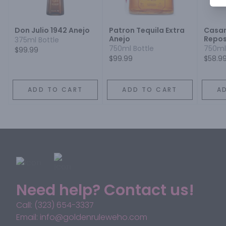
Don Julio 1942 Anejo
Patron Tequila Extra
Casa
Anejo
Repos
375ml Bottle
750ml Bottle
750ml
$99.99
$99.99
$58.9
ADD TO CART
ADD TO CART
A
Need help? Contact us!
Call: (323) 654-3337
Email: info@goldenruleweho.com