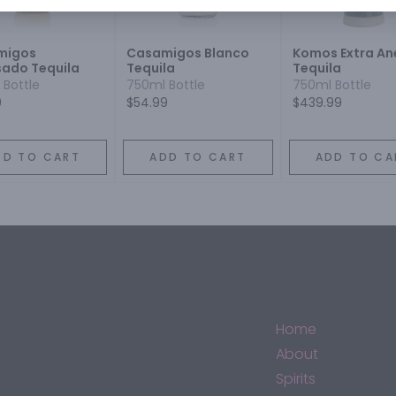
migos
Casamigos Blanco
Komos Extra An
ado Tequila
Tequila
Tequila
 Bottle
750ml Bottle
750ml Bottle
9
$54.99
$439.99
DD TO CART
ADD TO CART
ADD TO CA
Home
About
Spirits