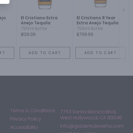
Next
ejo
El Cristiano Extra
El Cristiano 8 Year
Anejo Tequila
Extra Anejo Tequila
750ml Bottle
750ml Bottle
$129.99
$799.99
RT
ADD TO CART
ADD TO CART
Terms & Conditions
7753 Santa Monica Blvd,
West Hollywood, CA 90046
Privacy Policy
info@goldenruleweho.com
Accessibility