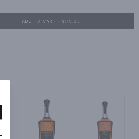
ADD TO CART - $119.99