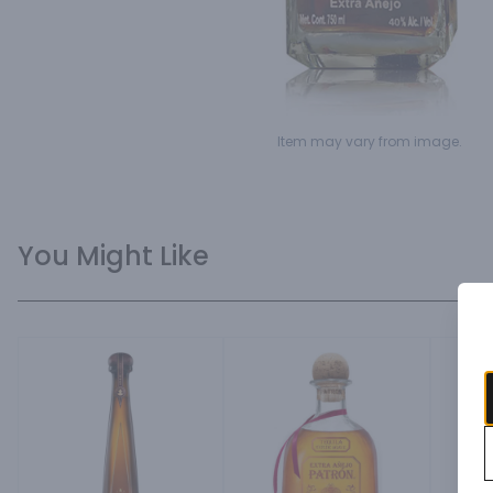
Item may vary from image.
You Might Like