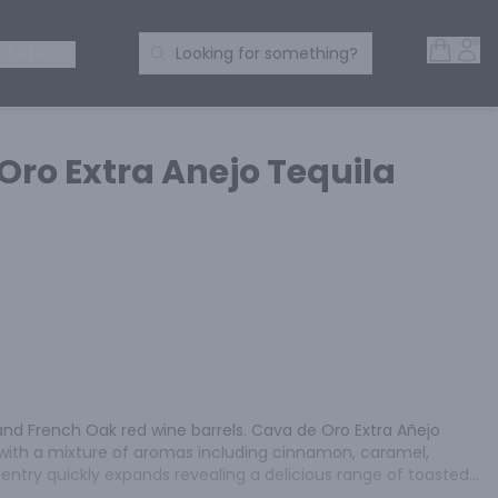
Open 
Acc
Search Products
 SPIRITS
Looking for something?
Oro Extra Anejo Tequila
and French Oak red wine barrels. Cava de Oro Extra Añejo 
with a mixture of aromas including cinnamon, caramel, 
entry quickly expands revealing a delicious range of toasted 
up, all of which linger on the palate for a pleasant amount 