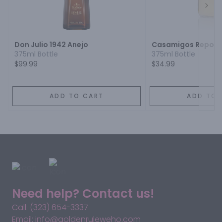
Next
Don Julio 1942 Anejo
Casamigos Reposa
375ml Bottle
375ml Bottle
$99.99
$34.99
ADD TO CART
ADD TO 
Need help? Contact us!
Call: (323) 654-3337
Email: info@goldenruleweho.com