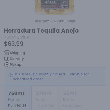
Item may vary from image.
Herradura Tequila Anejo
750ml
Bottle
$63.99
Shipping
Delivery
Pickup
This store is currently closed — eligible for
scheduled order
750ml
375ml
50ml
Bottle
Bottle
Bottle
From $63.99
Not available
Not available