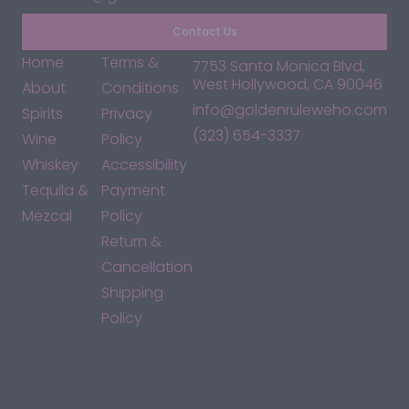
Contact Us
Home
Terms &
7753 Santa Monica Blvd,
West Hollywood, CA 90046
About
Conditions
info@goldenruleweho.com
Spirits
Privacy
(323) 654-3337
Wine
Policy
Whiskey
Accessibility
Tequila &
Payment
Mezcal
Policy
Return &
Cancellation
Shipping
Policy
*By accessing this site, you consent to our Terms & Conditions
and confirm that you are at least 21 years old.