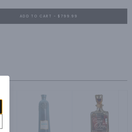
ADD TO CART - $799.99