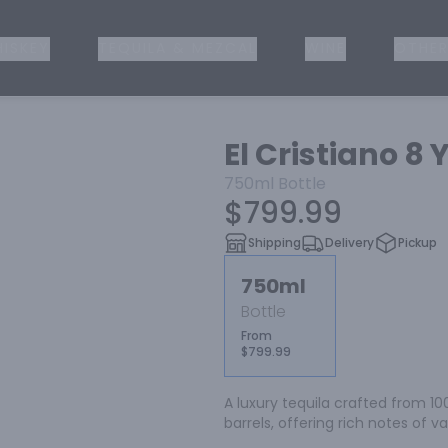
ISKEY
TEQUILA & MEZCAL
WINE
OTHER
El Cristiano 8 
750ml
Bottle
$799.99
Shipping
Delivery
Pickup
750ml
Bottle
From
$799.99
A luxury tequila crafted from 1
barrels, offering rich notes of v