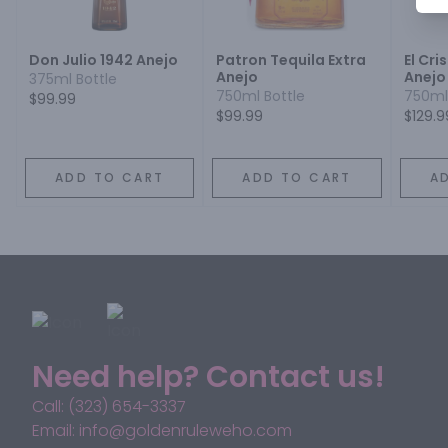
Don Julio 1942 Anejo
Patron Tequila Extra
El Cri
Anejo
Anejo
375ml Bottle
750ml Bottle
750ml
$99.99
$99.99
$129.9
ADD TO CART
ADD TO CART
A
Need help? Contact us!
Call: (323) 654-3337
Email: info@goldenruleweho.com