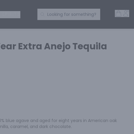
Open 
Acc
Search Products
 SPIRITS
Looking for something?
Year Extra Anejo Tequila
00% blue agave and aged for eight years in American oak 
anilla, caramel, and dark chocolate.