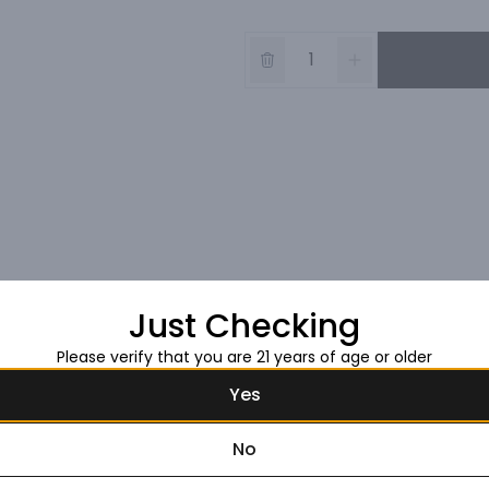
Just Checking
Please verify that you are 21 years of age or older
Yes
No