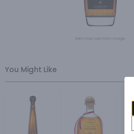
Item may vary from image.
You Might Like