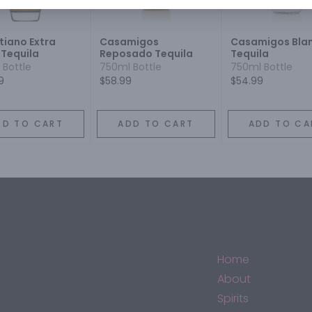
stiano Extra
Casamigos
Casamigos Bla
 Tequila
Reposado Tequila
Tequila
 Bottle
750ml Bottle
750ml Bottle
9
$58.99
$54.99
DD TO CART
ADD TO CART
ADD TO CA
Home
About
Spirits