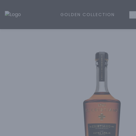
GOLDEN COLLECTION
WH
Golden Rule Liquor | Online Liquor Shopping