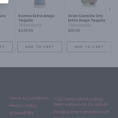
Next
nco
Komos Extra Anejo
Gran Cava De Oro
Tequila
Extra Anejo Tequila
750ml Bottle
750ml Bottle
$439.99
$119.99
RT
ADD TO CART
ADD TO CART
Terms & Conditions
7753 Santa Monica Blvd,
West Hollywood, CA 90046
Privacy Policy
info@goldenruleweho.com
Accessibility