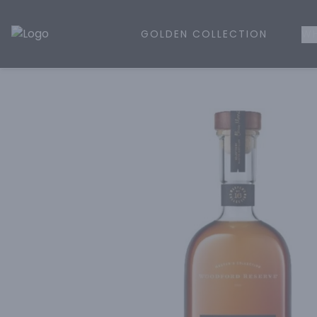
GOLDEN COLLECTION
WH
Golden Rule Liquor | Online Liquor Shopping