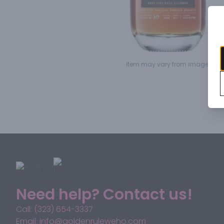
Item may vary from image.
Need help? Contact us!
Call: (323) 654-3337
Email: info@goldenruleweho.com