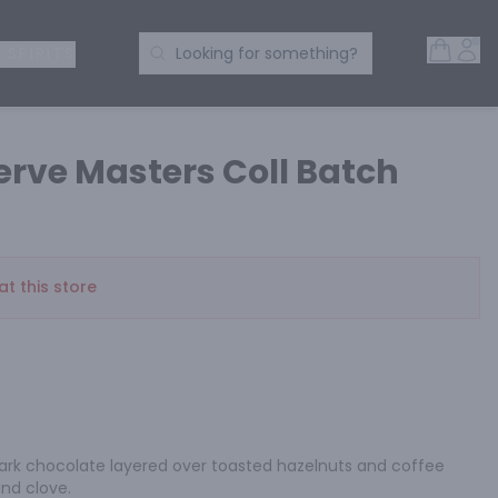
Open 
Acc
Search Products
 SPIRITS
Looking for something?
rve Masters Coll Batch
at this store
 dark chocolate layered over toasted hazelnuts and coffee 
and clove.