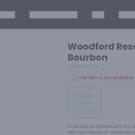
ISKEY
TEQUILA & MEZCAL
WINE
OTHER
Woodford Rese
Bourbon
750ml
Bottle
This item is not available 
750ml
Bottle
Not available
Dried apricot drizzled with rich
with faint flavors of cinnamon 