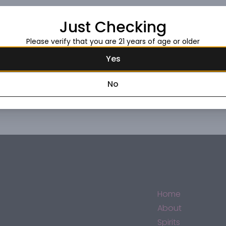
Just Checking
Request this item
Please verify that you are 21 years of age or older
Yes
No
Home
About
Spirits