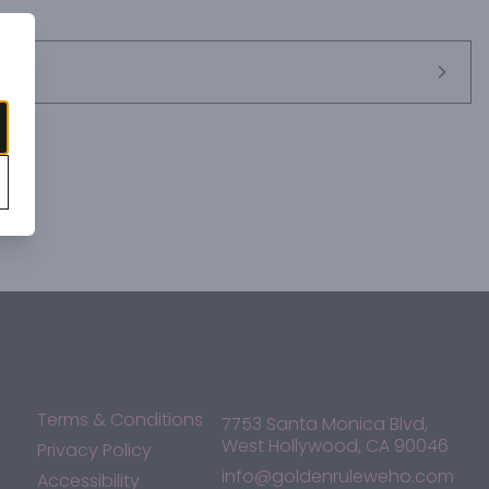
Terms & Conditions
7753 Santa Monica Blvd,
West Hollywood, CA 90046
Privacy Policy
info@goldenruleweho.com
Accessibility