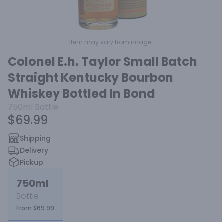
Item may vary from image.
Colonel E.h. Taylor Small Batch
Straight Kentucky Bourbon
Whiskey Bottled In Bond
750ml
Bottle
$69.99
Shipping
Delivery
Pickup
750ml
Bottle
From $69.99