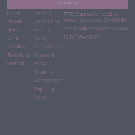
Contact Us
Home
Terms &
7753 Santa Monica Blvd,
West Hollywood, CA 90046
About
Conditions
info@goldenruleweho.com
Spirits
Privacy
(323) 654-3337
Wine
Policy
Whiskey
Accessibility
Tequila &
Payment
Mezcal
Policy
Return &
Cancellation
Shipping
Policy
*By accessing this site, you consent to our Terms & Conditions
and confirm that you are at least 21 years old.