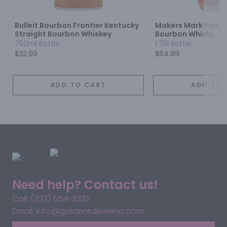
Bulleit Bourbon Frontier Kentucky
Makers Mark Kentu
Straight Bourbon Whiskey
Bourbon Whisky
750ml Bottle
1.75l Bottle
$32.99
$64.99
ADD TO CART
ADD TO 
Need help? Contact us!
Call: (323) 654-3337
Email: info@goldenruleweho.com