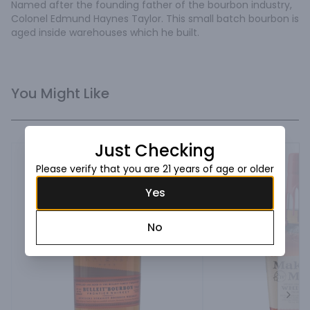
Named after the founding father of the bourbon industry, 
Colonel Edmund Haynes Taylor. This small batch bourbon is 
aged inside warehouses which he built.
You Might Like
Just Checking
Please verify that you are 21 years of age or older
Yes
No
Next