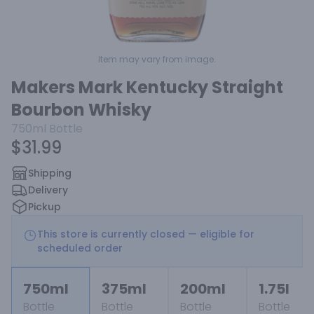
Item may vary from image.
Makers Mark Kentucky Straight
Bourbon Whisky
750ml
Bottle
$31.99
Shipping
Delivery
Pickup
This store is currently closed — eligible for
scheduled order
750ml
375ml
200ml
1.75l
Bottle
Bottle
Bottle
Bottle