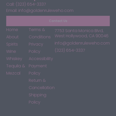
Call: (323) 654-3337
Email: info@goldenruleweho.com
Contact Us
Home
Terms &
7753 Santa Monica Blvd,
West Hollywood, CA 90046
About
Conditions
info@goldenruleweho.com
Spirits
Privacy
(323) 654-3337
Wine
Policy
Whiskey
Accessibility
Tequila &
Payment
Mezcal
Policy
Return &
Cancellation
Shipping
Policy