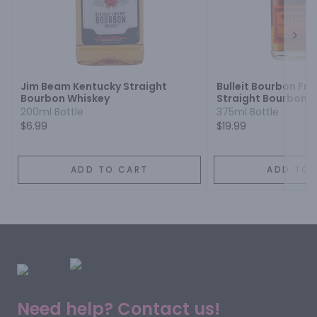
Next
Jim Beam Kentucky Straight
Bulleit Bourbon Fro
Bourbon Whiskey
Straight Bourbon 
200ml Bottle
375ml Bottle
$6.99
$19.99
ADD TO CART
ADD TO 
Need help? Contact us!