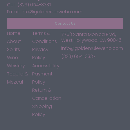
Call: (323) 654-3337
Email: info@goldenruleweho.com
Contact Us
Home
Terms &
7753 Santa Monica Blvd,
West Hollywood, CA 90046
About
Conditions
info@goldenruleweho.com
Spirits
Privacy
(323) 654-3337
Wine
Policy
Whiskey
Accessibility
Tequila &
Payment
Mezcal
Policy
Return &
Cancellation
Shipping
Policy