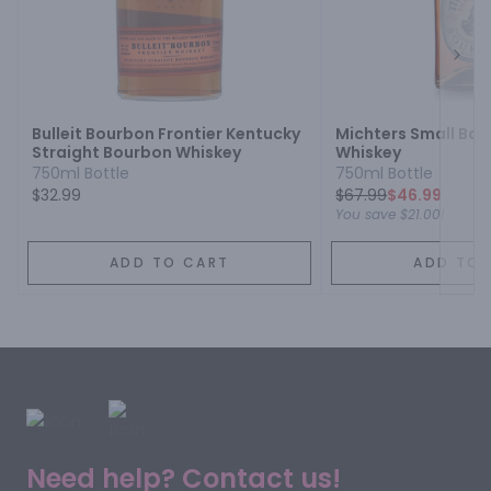
Next
Bulleit Bourbon Frontier Kentucky
Michters Small Ba
Straight Bourbon Whiskey
Whiskey
750ml Bottle
750ml Bottle
$32.99
$
67.99
$46.99
You save
$21.00
!
ADD TO CART
ADD TO 
Need help? Contact us!