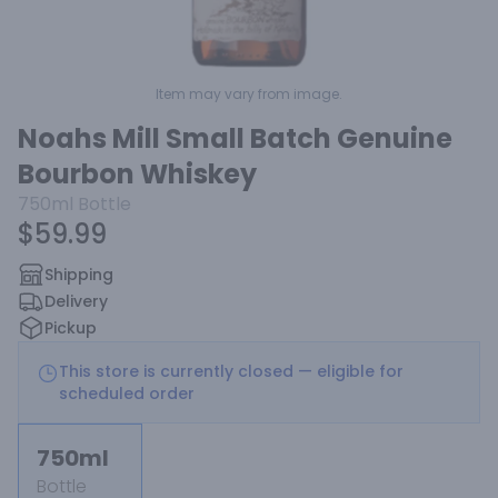
Item may vary from image.
Noahs Mill Small Batch Genuine
Bourbon Whiskey
750ml
Bottle
$59.99
Shipping
Delivery
Pickup
This store is currently closed — eligible for
scheduled order
750ml
Bottle