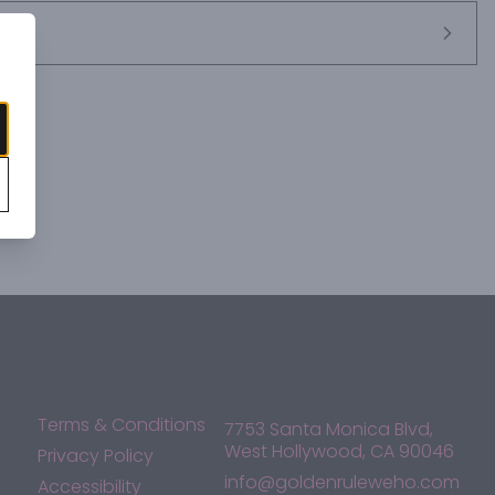
Terms & Conditions
7753 Santa Monica Blvd,
West Hollywood, CA 90046
Privacy Policy
info@goldenruleweho.com
Accessibility