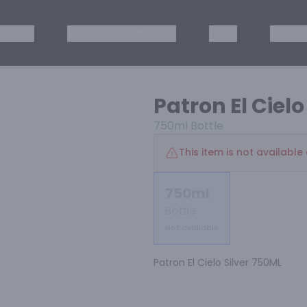
ISKEY
TEQUILA & MEZCAL
WINE
OTHER
Patron El Cielo
750ml
Bottle
This item is not available 
750ml
Bottle
Not available
Patron El Cielo Silver 750ML