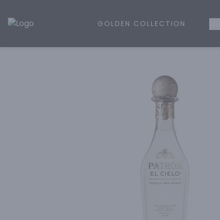
GOLDEN COLLECTION
WH
Golden Rule Liquor | Online Liquor Shopping