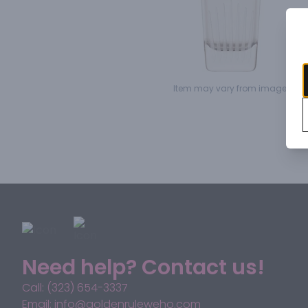
Item may vary from image.
Need help? Contact us!
Call: (323) 654-3337
Email: info@goldenruleweho.com