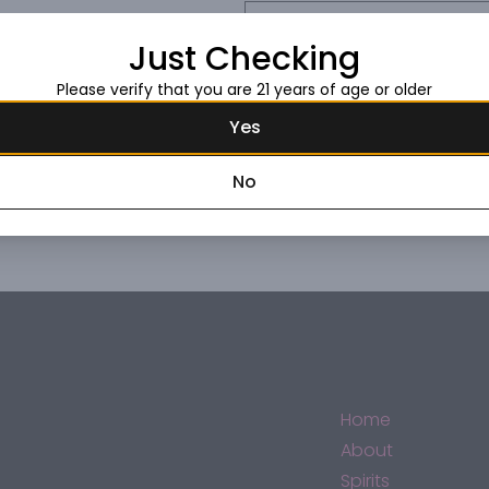
Request this item
Just Checking
Please verify that you are 21 years of age or older
Yes
No
Home
About
Spirits