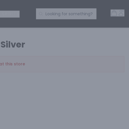
Open 
Acc
Search Products
 SPIRITS
Looking for something?
 Silver
at this store