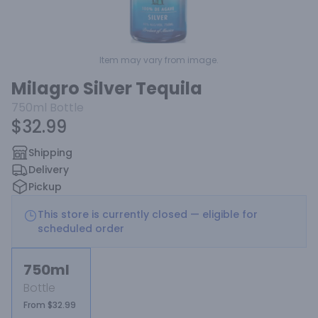
Item may vary from image.
Milagro Silver Tequila
750ml
Bottle
$32.99
Shipping
Delivery
Pickup
This store is currently closed — eligible for
scheduled order
750ml
Bottle
From $32.99