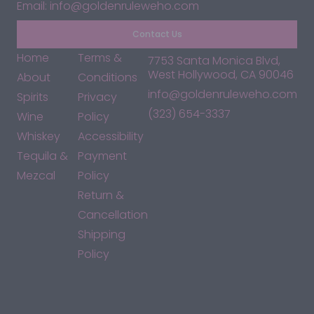
Email: info@goldenruleweho.com
Contact Us
Home
Terms &
7753 Santa Monica Blvd,
West Hollywood, CA 90046
About
Conditions
info@goldenruleweho.com
Spirits
Privacy
(323) 654-3337
Wine
Policy
Whiskey
Accessibility
Tequila &
Payment
Mezcal
Policy
Return &
Cancellation
Shipping
Policy
*By accessing this site, you consent to our Terms & Conditions