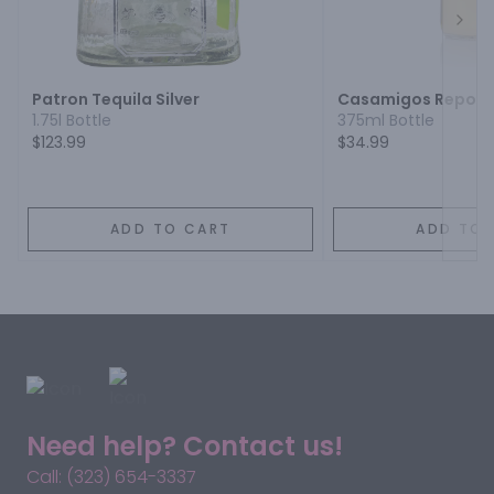
Next
Patron Tequila Silver
Casamigos Reposa
1.75l Bottle
375ml Bottle
$123.99
$34.99
ADD TO CART
ADD TO 
Need help? Contact us!
Call: (323) 654-3337