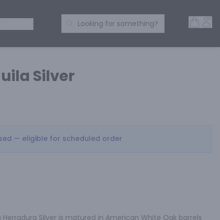
Open 
Acc
Search Products
 SPIRITS
Looking for something?
ila Silver
osed — eligible for scheduled order
 Herradura Silver is matured in American White Oak barrels 