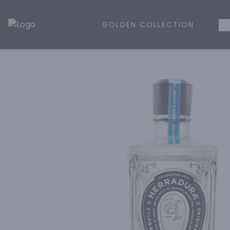
GOLDEN COLLECTION
WH
Golden Rule Liquor | Online Liquor Shopping