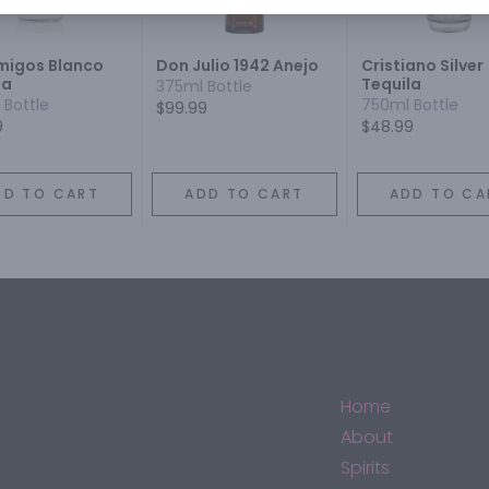
igos Blanco
Don Julio 1942 Anejo
Cristiano Silver
la
Tequila
375ml Bottle
 Bottle
750ml Bottle
$99.99
9
$48.99
DD TO CART
ADD TO CART
ADD TO CA
Home
About
Spirits