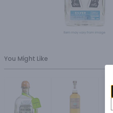
Item may vary from image.
You Might Like