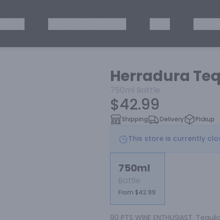
ISKEY
TEQUILA & MEZCAL
WINE
OTHER
Herradura Tequ
750ml
Bottle
$42.99
Shipping
Delivery
Pickup
This store is currently cl
750ml
Bottle
From $42.99
90 PTS WINE ENTHUSIAST. Tequila