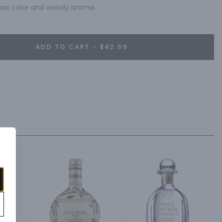
straw color and woody aroma.
ADD TO CART - $42.99