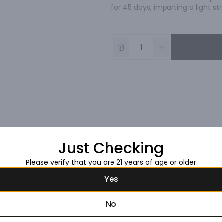
for 45 days, imparting a light 
Just Checking
Please verify that you are 21 years of age or older
Yes
No