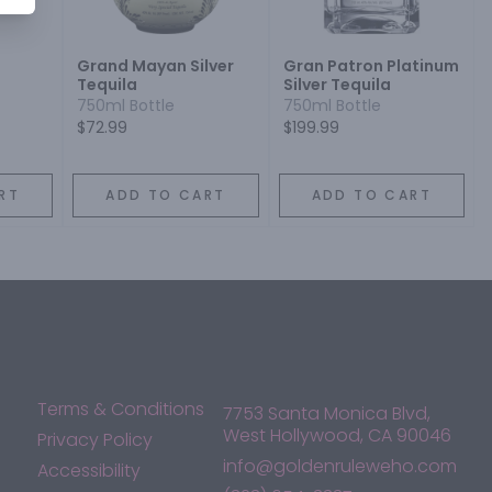
Grand Mayan Silver
Gran Patron Platinum
Tequila
Silver Tequila
750ml Bottle
750ml Bottle
$72.99
$199.99
RT
ADD TO CART
ADD TO CART
Terms & Conditions
7753 Santa Monica Blvd,
West Hollywood, CA 90046
Privacy Policy
info@goldenruleweho.com
Accessibility