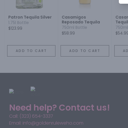
Patron Tequila Silver
Casamigos
Casam
Reposado Tequila
Tequi
1.75l Bottle
750ml Bottle
750ml
$123.99
$58.99
$54.9
ADD TO CART
ADD TO CART
A
Need help? Contact us!
Call: (323) 654-3337
Email: info@goldenruleweho.com