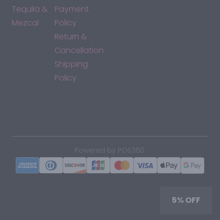
Tequila &
Payment
Mezcal
Policy
Return &
Cancellation
Shipping
Policy
*By accessing this site, you consent to our Terms & Conditions
and confirm that you are at least 21 years old.
|
Powered by POS360
5% OFF