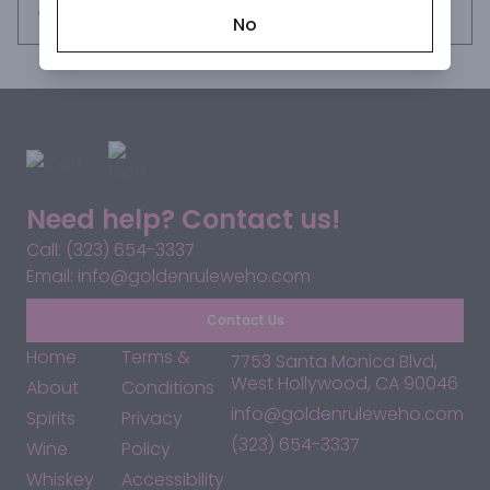
Request this item
No
Need help? Contact us!
Call: (323) 654-3337
Email: info@goldenruleweho.com
Contact Us
Home
Terms &
7753 Santa Monica Blvd,
West Hollywood, CA 90046
About
Conditions
info@goldenruleweho.com
Spirits
Privacy
(323) 654-3337
Wine
Policy
Whiskey
Accessibility