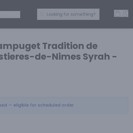
Open 
Acc
Search Products
 SPIRITS
Looking for something?
ampuget Tradition de
tieres-de-Nimes Syrah -
osed — eligible for scheduled order