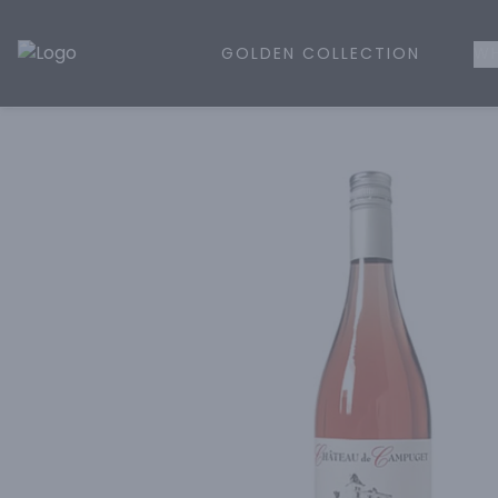
GOLDEN COLLECTION
WH
Golden Rule Liquor | Online Liquor Shopping