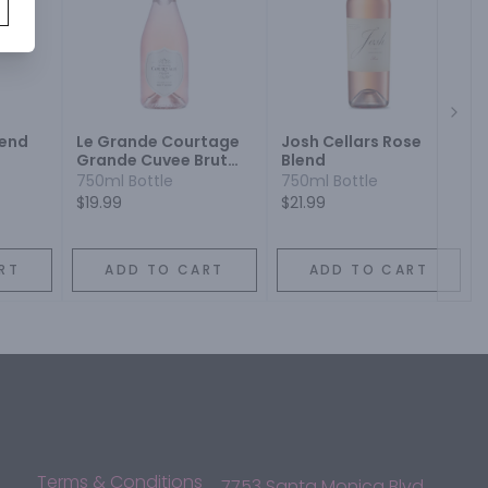
Next
lend
Le Grande Courtage
Josh Cellars Rose
Grande Cuvee Brut
Blend
Rose Blend
750ml Bottle
750ml Bottle
$19.99
$21.99
RT
ADD TO CART
ADD TO CART
Terms & Conditions
7753 Santa Monica Blvd,