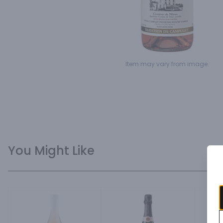
Item may vary from image.
You Might Like