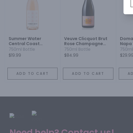
Summer Water
Veuve Clicquot Brut
Doma
Central Coast
Rose Champagne
Napa 
Grenache Syrah
Blend
750ml Bottle
750ml Bottle
750ml
$19.99
$84.99
$29.9
ADD TO CART
ADD TO CART
A
Need help? Contact us!