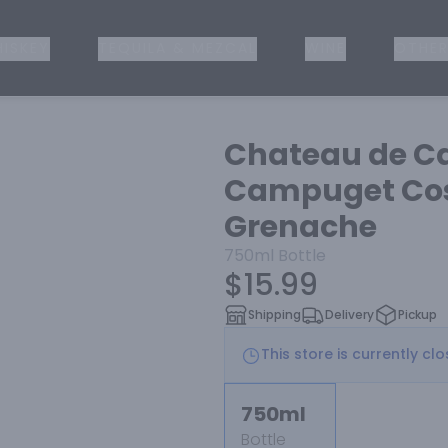
ISKEY
TEQUILA & MEZCAL
WINE
OTHER
Chateau de C
Campuget Cos
Grenache
750ml
Bottle
$15.99
Shipping
Delivery
Pickup
This store is currently cl
750ml
Bottle