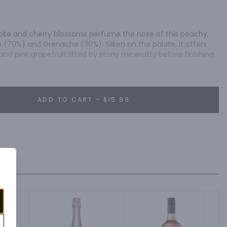
moke and cherry blossoms perfume the nose of this peachy, 
(70%) and Grenache (30%). Silken on the palate, it offers 
nd pink grapefruit lifted by stony minerality before finishing 
 Iijima" - 89/100, Wine Enthusiast.
ADD TO CART - $15.99