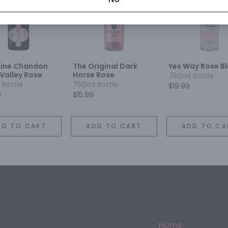
ine Chandon
The Original Dark
Yes Way Rose B
Valley Rose
Horse Rose
750ml Bottle
 Bottle
750ml Bottle
$19.99
9
$15.99
DD TO CART
ADD TO CART
ADD TO CA
Home