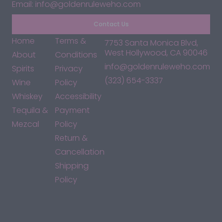
Email: info@goldenruleweho.com
Contact Us
Home
Terms &
7753 Santa Monica Blvd,
West Hollywood, CA 90046
About
Conditions
info@goldenruleweho.com
Spirits
Privacy
(323) 654-3337
Wine
Policy
Whiskey
Accessibility
Tequila &
Payment
Mezcal
Policy
Return &
Cancellation
Shipping
Policy
*By accessing this site, you consent to our Terms & Conditions