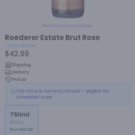
Item may vary from image.
Roederer Estate Brut Rose
750ml
Bottle
$42.99
Shipping
Delivery
Pickup
This store is currently closed — eligible for
scheduled order
750ml
Bottle
From $42.99