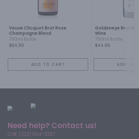
Next
Veuve Clicquot Brut Rose
Goldeneye Brut Ros
Champagne Blend
Wine
750ml Bottle
750ml Bottle
$84.99
$44.99
ADD TO CART
ADD TO 
Need help? Contact us!
Call: (323) 654-3337