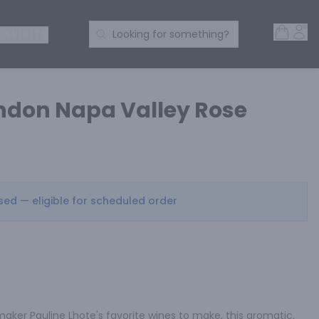
Open 
Acc
Search Products
 SPIRITS
Looking for something?
don Napa Valley Rose
osed — eligible for scheduled order
ker Pauline Lhote's favorite wines to make, this aromatic, 