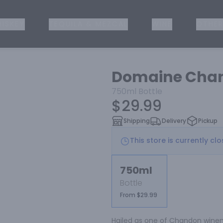
ISKEY
TEQUILA & MEZCAL
WINE
OTHER
Domaine Chan
750ml
Bottle
$29.99
Shipping
Delivery
Pickup
This store is currently cl
750ml
Bottle
From $29.99
Hailed as one of Chandon winema