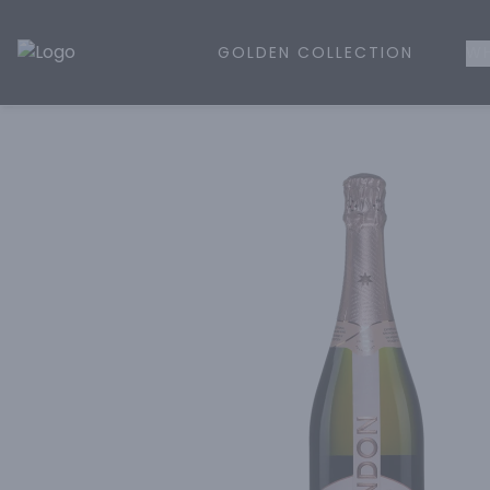
GOLDEN COLLECTION
WH
Golden Rule Liquor | Online Liquor Shopping