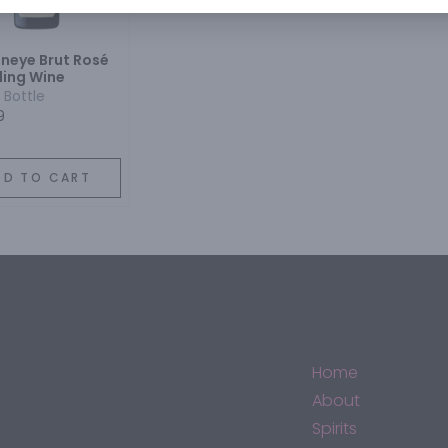
neye Brut Rosé
ling Wine
 Bottle
9
DD TO CART
Home
About
Spirits