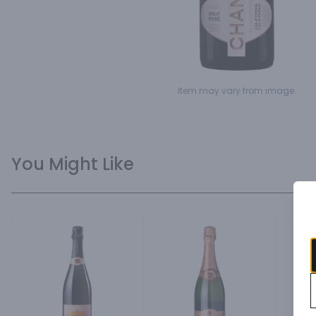
Item may vary from image.
You Might Like