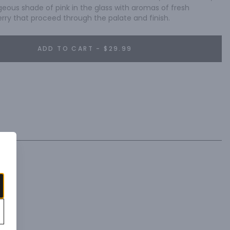
geous shade of pink in the glass with aromas of fresh 
ry that proceed through the palate and finish.
ADD TO CART - $29.99