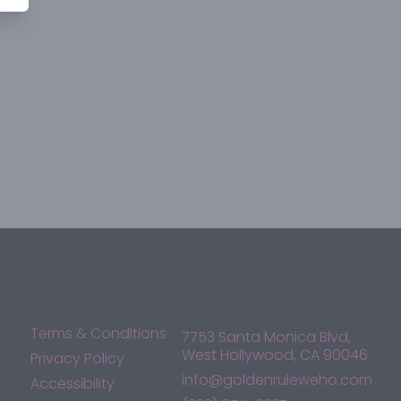
Terms & Conditions
7753 Santa Monica Blvd,
West Hollywood, CA 90046
Privacy Policy
info@goldenruleweho.com
Accessibility