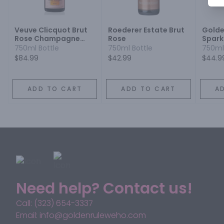
Veuve Clicquot Brut
Roederer Estate Brut
Golde
Rose Champagne
Rose
Spark
Blend
750ml Bottle
750ml Bottle
750ml
$84.99
$42.99
$44.9
ADD TO CART
ADD TO CART
A
Need help? Contact us!
Call: (323) 654-3337
Email: info@goldenruleweho.com