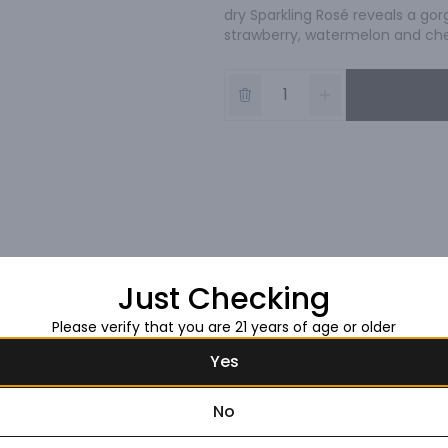
dry Sparkling Rosé reveals a gor
strawberry, watermelon and cher
Just Checking
Please verify that you are 21 years of age or older
Yes
No