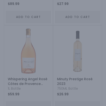
$89.99
$27.99
ADD TO CART
ADD TO CART
Whispering Angel Rosé
Minuty Prestige Rosé
Côtes de Provence
2023
2022
1L Bottle
750ML Bottle
$59.99
$26.99