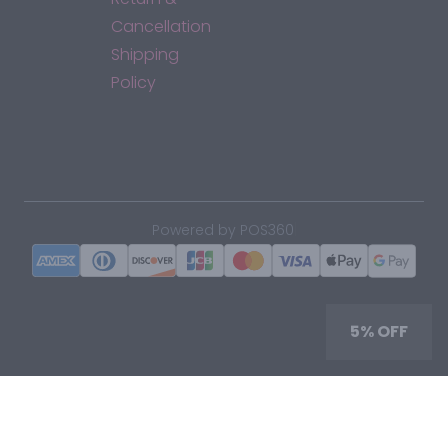
Cancellation
Shipping
Policy
*By accessing this site, you consent to our Terms & Conditions
and confirm that you are at least 21 years old.
|
Powered by POS360
5% OFF