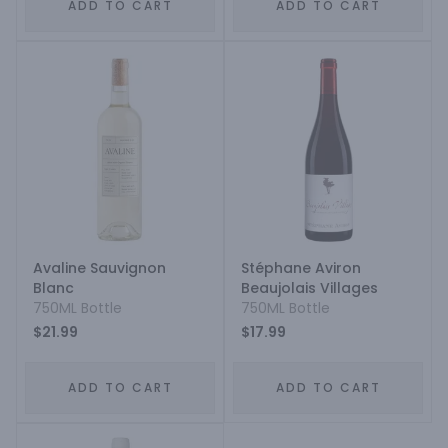
ADD TO CART
ADD TO CART
Avaline Sauvignon
Stéphane Aviron
Blanc
Beaujolais Villages
750ML Bottle
750ML Bottle
$21.99
$17.99
ADD TO CART
ADD TO CART