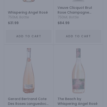
Veuve Clicquot Brut
Whispering Angel Rosé
Rose Champagne
750ML Bottle
Blend
750ML Bottle
$31.99
$84.99
ADD TO CART
ADD TO CART
Gerard Bertrand Cote
The Beach by
Des Roses Languedoc
Whispering Angel Rosé