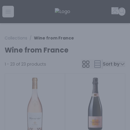
Golden Rule Liquor | Online Liquor Shopping
Accou
Sea
Open menu
Collections
/
Wine from France
Wine from France
Sort by
1 - 23 of 23
products