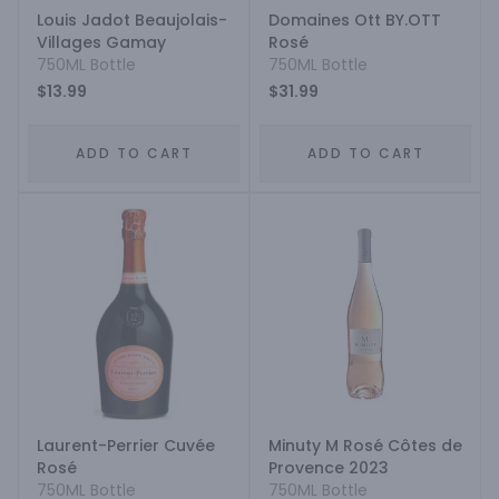
Louis Jadot Beaujolais-
Domaines Ott BY.OTT
Villages Gamay
Rosé
750ML Bottle
750ML Bottle
$13.99
$31.99
ADD TO CART
ADD TO CART
Laurent-Perrier Cuvée
Minuty M Rosé Côtes de
Rosé
Provence 2023
750ML Bottle
750ML Bottle