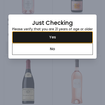
Le Grande Courtage
Veuve Clicquot Rose
Just Checking
Grande Cuvee Brut
Champagne
Rose Blend
750ML Bottle
Please verify that you are 21 years of age or older
750ML Bottle
$19.99
$126.99
Yes
ADD TO CART
ADD TO CART
No