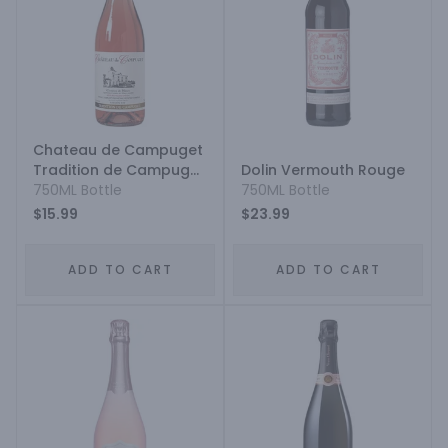
Chateau de Campuget
Tradition de Campuget
Dolin Vermouth Rouge
Costieres-de-Nimes
750ML Bottle
750ML Bottle
Syrah - Grenache
$15.99
$23.99
ADD TO CART
ADD TO CART