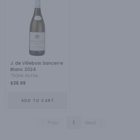
J. de Villebois Sancerre
Blanc 2024
750ML Bottle
$36.99
ADD TO CART
Prev
1
Next