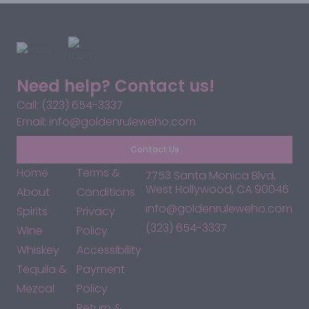
Need help? Contact us!
Call: (323) 654-3337
Email: info@goldenruleweho.com
Contact Us
Home
Terms &
7753 Santa Monica Blvd,
West Hollywood, CA 90046
About
Conditions
info@goldenruleweho.com
Spirits
Privacy
(323) 654-3337
Wine
Policy
Whiskey
Accessibility
Tequila &
Payment
Mezcal
Policy
Return &