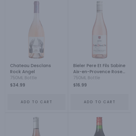
Chateau Desclans
Bieler Pere Et Fils Sabine
Rock Angel
Aix-en-Provence Rose
750ML Bottle
Blend
750ML Bottle
$34.99
$16.99
ADD TO CART
ADD TO CART