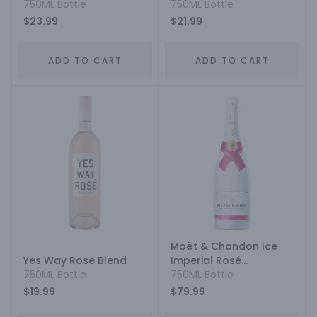
Grenache Cinsault
750ML Bottle
750ML Bottle
Syrah
$23.99
$21.99
ADD TO CART
ADD TO CART
Moët & Chandon Ice
Yes Way Rose Blend
Imperial Rosé
750ML Bottle
Champagne
750ML Bottle
$19.99
$79.99