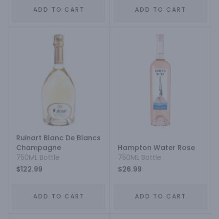
ADD TO CART
ADD TO CART
Ruinart Blanc De Blancs
Champagne
Hampton Water Rose
750ML Bottle
750ML Bottle
$122.99
$26.99
ADD TO CART
ADD TO CART