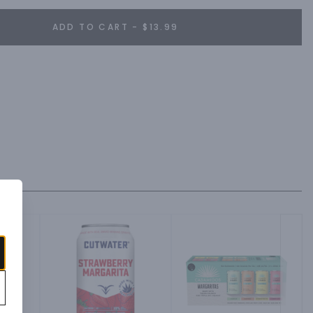
ADD TO CART - $13.99