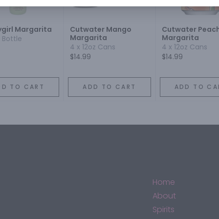
ygirl Margarita
Cutwater Mango
Cutwater Peac
Margarita
Margarita
 Bottle
4 x 12oz Cans
4 x 12oz Cans
$14.99
$14.99
DD TO CART
ADD TO CART
ADD TO CA
Home
About
Spirits