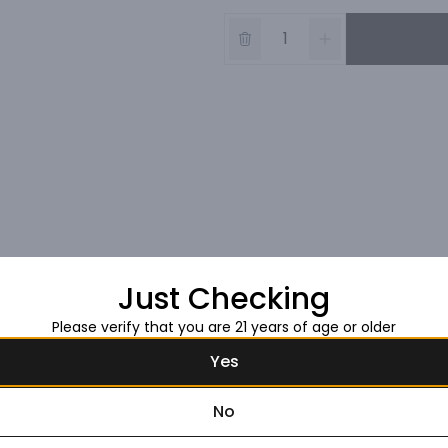
Just Checking
Please verify that you are 21 years of age or older
Yes
No