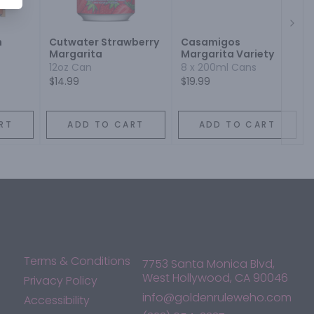
Next
h
Cutwater Strawberry
Casamigos
Margarita
Margarita Variety
12oz Can
8 x 200ml Cans
$14.99
$19.99
RT
ADD TO CART
ADD TO CART
Terms & Conditions
7753 Santa Monica Blvd,
West Hollywood, CA 90046
Privacy Policy
info@goldenruleweho.com
Accessibility