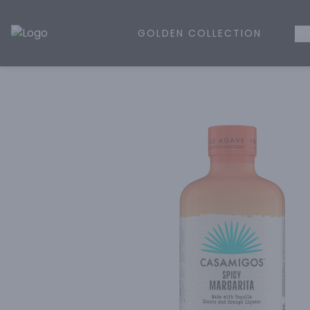
GOLDEN COLLECTION
WH
Golden Rule Liquor | Online Liquor Shopping