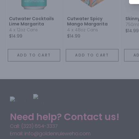
Cutwater Cocktails
Cutwater Spicy
Skinn
Lime Margarita
Mango Margarita
750ml
4 x 12oz Cans
4 x 48oz Cans
$14.99
$14.99
$14.99
ADD TO CART
ADD TO CART
A
Need help? Contact us!
Call: (323) 654-3337
Email: info@goldenruleweho.com