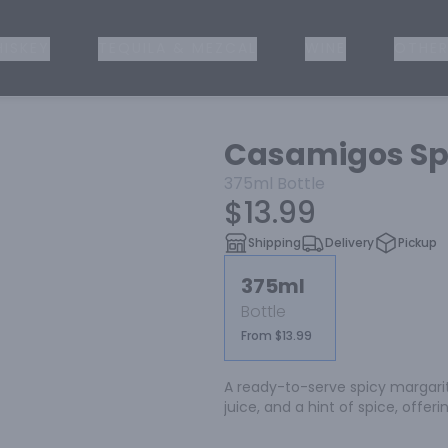
ISKEY
TEQUILA & MEZCAL
WINE
OTHER
Casamigos Sp
375ml
Bottle
$13.99
Shipping
Delivery
Pickup
375ml
Bottle
From $13.99
A ready-to-serve spicy margarit
juice, and a hint of spice, offer