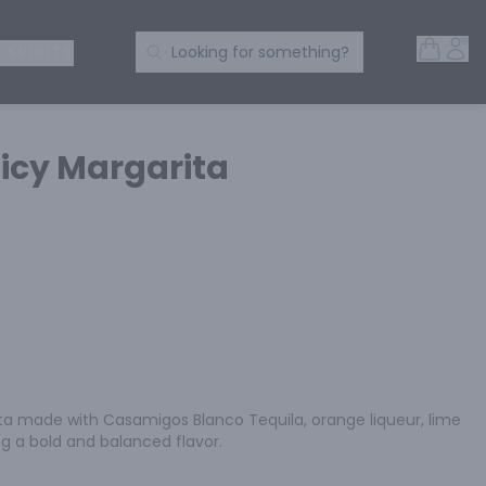
Open 
Acc
Search Products
 SPIRITS
Looking for something?
icy Margarita
a made with Casamigos Blanco Tequila, orange liqueur, lime 
ing a bold and balanced flavor.