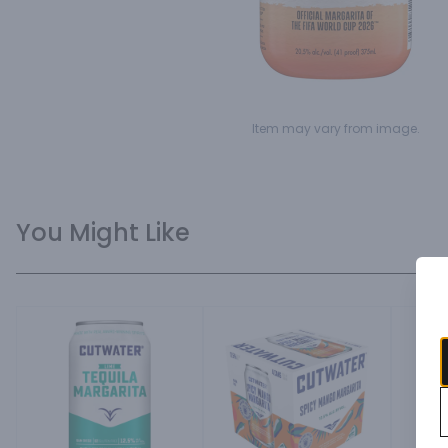
Item may vary from image.
You Might Like