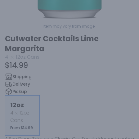
Item may vary from image.
Cutwater Cocktails Lime
Margarita
4
12oz
Cans
$14.99
Shipping
Delivery
Pickup
12oz
4
12oz
Cans
From $14.99
A San Diego Take on a Classic. Our Tequila Margarita puts a 