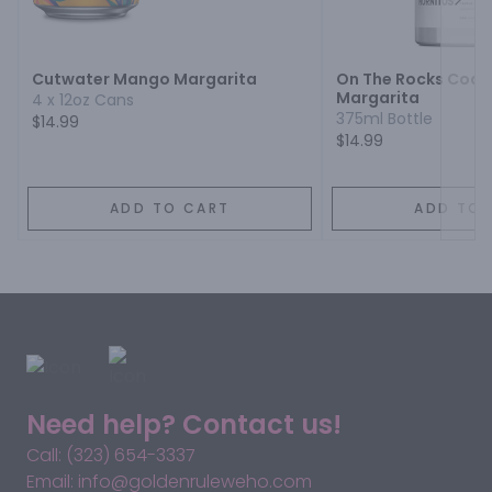
Next
Cutwater Mango Margarita
On The Rocks Cockt
Margarita
4 x 12oz Cans
375ml Bottle
$14.99
$14.99
ADD TO CART
ADD TO 
Need help? Contact us!
Call: (323) 654-3337
Email: info@goldenruleweho.com