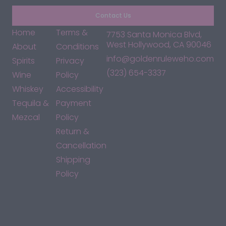
Contact Us
Home
Terms &
7753 Santa Monica Blvd,
West Hollywood, CA 90046
About
Conditions
info@goldenruleweho.com
Spirits
Privacy
(323) 654-3337
Wine
Policy
Whiskey
Accessibility
Tequila &
Payment
Mezcal
Policy
Return &
Cancellation
Shipping
Policy
*By accessing this site, you consent to our Terms & Conditions
and confirm that you are at least 21 years old.