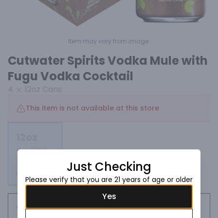
Item may vary from image.
Cutwater Spirits Vodka Mule with
Fugu Vodka Cocktail
4
12oz
Cans
This item is not available at this store
12oz
4
12oz
Cans
Just Checking
Not available
Please verify that you are 21 years of age or older
Yes
Request this item