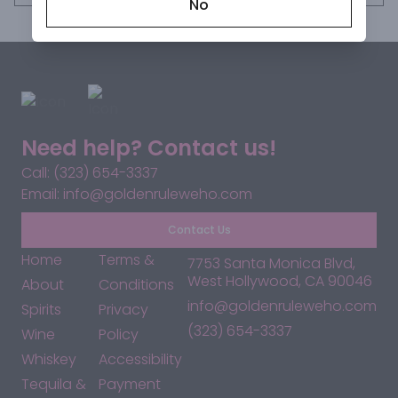
No
Need help? Contact us!
Call: (323) 654-3337
Email: info@goldenruleweho.com
Contact Us
Home
Terms &
7753 Santa Monica Blvd,
West Hollywood, CA 90046
About
Conditions
info@goldenruleweho.com
Spirits
Privacy
(323) 654-3337
Wine
Policy
Whiskey
Accessibility
Tequila &
Payment