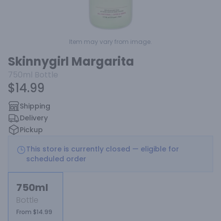
Item may vary from image.
Skinnygirl Margarita
750ml
Bottle
$14.99
Shipping
Delivery
Pickup
This store is currently closed — eligible for
scheduled order
750ml
Bottle
From $14.99