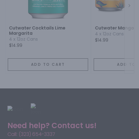
Next
Cutwater Cocktails Lime
Cutwater Mango M
Margarita
4 x 12oz Cans
4 x 12oz Cans
$14.99
$14.99
ADD TO CART
ADD TO 
Need help? Contact us!
Call: (323) 654-3337