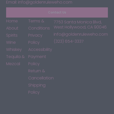
Email: info@goldenruleweho.com
Contact Us
Home
Terms &
7753 Santa Monica Blvd,
West Hollywood, CA 90046
About
Conditions
info@goldenruleweho.com
Spirits
Privacy
(323) 654-3337
Wine
Policy
Whiskey
Accessibility
Tequila &
Payment
Mezcal
Policy
Return &
Cancellation
Shipping
Policy
*By accessing this site, you consent to our Terms & Conditions