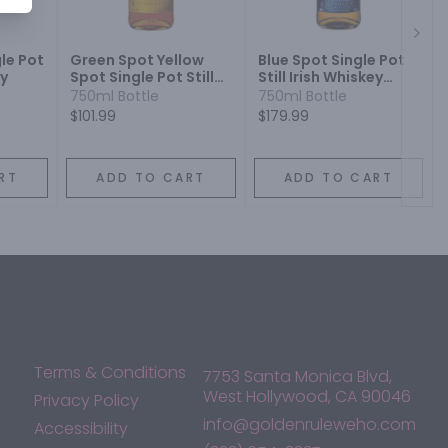
Next
le Pot
Green Spot Yellow
Blue Spot Single Pot
ey
Spot Single Pot Still
Still Irish Whiskey
Irish Whiskey 12 Year
Cask Strength 7 Year
750ml Bottle
750ml Bottle
$101.99
$179.99
RT
ADD TO CART
ADD TO CART
Terms & Conditions
7753 Santa Monica Blvd,
West Hollywood, CA 90046
Privacy Policy
info@goldenruleweho.com
Accessibility