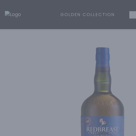
GOLDEN COLLECTION
WH
Golden Rule Liquor | Online Liquor Shopping