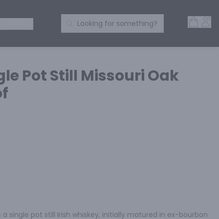
Open 
Acc
Search Products
 SPIRITS
Looking for something?
le Pot Still Missouri Oak
of
a single pot still Irish whiskey, initially matured in ex-bourbon 