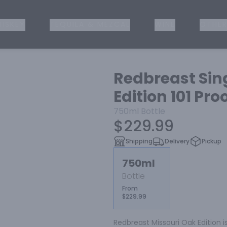
ISKEY
TEQUILA & MEZCAL
WINE
OTHER
Redbreast Sing
Edition 101 Pro
750ml
Bottle
$229.99
Shipping
Delivery
Pickup
750ml
Bottle
From
$229.99
Redbreast Missouri Oak Edition is 