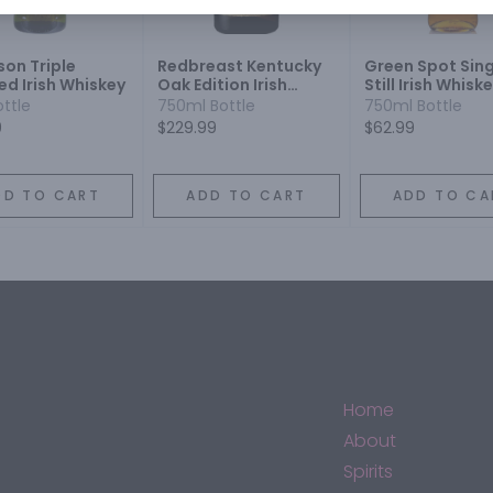
on Triple
Redbreast Kentucky
Green Spot Sing
led Irish Whiskey
Oak Edition Irish
Still Irish Whisk
Whiskey
ottle
750ml Bottle
750ml Bottle
9
$229.99
$62.99
DD TO CART
ADD TO CART
ADD TO CA
Home
About
Spirits