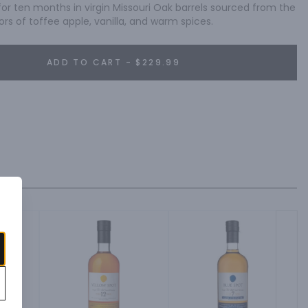
for ten months in virgin Missouri Oak barrels sourced from the 
ors of toffee apple, vanilla, and warm spices.
ADD TO CART - $229.99