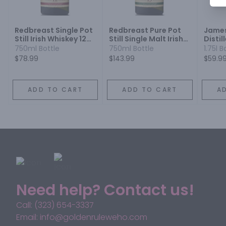
Redbreast Single Pot
Redbreast Pure Pot
James
Still Irish Whiskey 12
Still Single Malt Irish
Distil
Year
Whiskey 15 Year
750ml Bottle
750ml Bottle
1.75l B
$78.99
$143.99
$59.9
ADD TO CART
ADD TO CART
A
Need help? Contact us!
Call: (323) 654-3337
Email: info@goldenruleweho.com