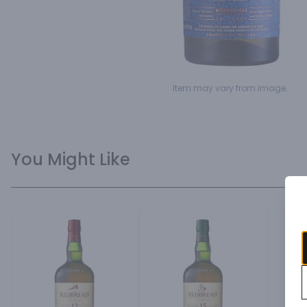
Item may vary from image.
You Might Like