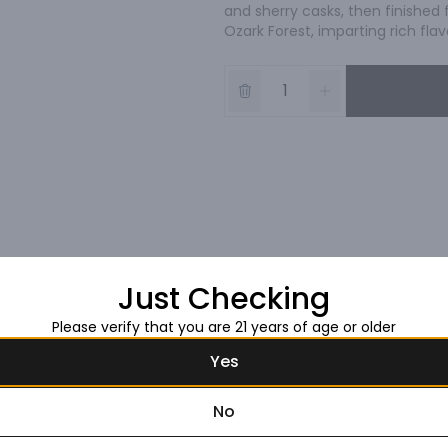
and sherry casks, then finished 
Ozark Forest, imparting rich flav
Just Checking
Please verify that you are 21 years of age or older
Yes
No