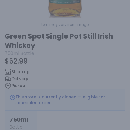
Item may vary from image.
Green Spot Single Pot Still Irish
Whiskey
750ml
Bottle
$62.99
Shipping
Delivery
Pickup
This store is currently closed — eligible for
scheduled order
750ml
Bottle