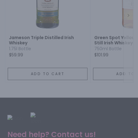
Next
Jameson Triple Distilled Irish
Green Spot Yellow 
Whiskey
Still Irish Whiskey 1
1.75l Bottle
750ml Bottle
$59.99
$101.99
ADD TO CART
ADD TO 
Need help? Contact us!