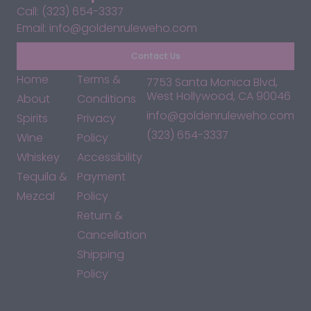
Call: (323) 654-3337
Email: info@goldenruleweho.com
Contact Us
Home
Terms &
7753 Santa Monica Blvd,
West Hollywood, CA 90046
About
Conditions
info@goldenruleweho.com
Spirits
Privacy
(323) 654-3337
Wine
Policy
Whiskey
Accessibility
Tequila &
Payment
Mezcal
Policy
Return &
Cancellation
Shipping
Policy