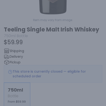
Item may vary from image.
Teeling Single Malt Irish Whiskey
750ml
Bottle
$59.99
Shipping
Delivery
Pickup
This store is currently closed — eligible for
scheduled order
750ml
Bottle
From $59.99