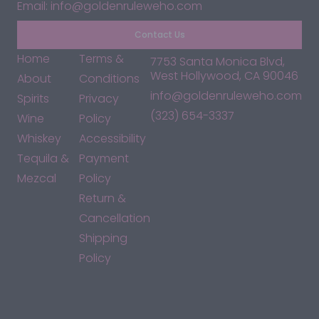
Email: info@goldenruleweho.com
Contact Us
Home
Terms &
7753 Santa Monica Blvd,
West Hollywood, CA 90046
About
Conditions
info@goldenruleweho.com
Spirits
Privacy
(323) 654-3337
Wine
Policy
Whiskey
Accessibility
Tequila &
Payment
Mezcal
Policy
Return &
Cancellation
Shipping
Policy
*By accessing this site, you consent to our Terms & Conditions