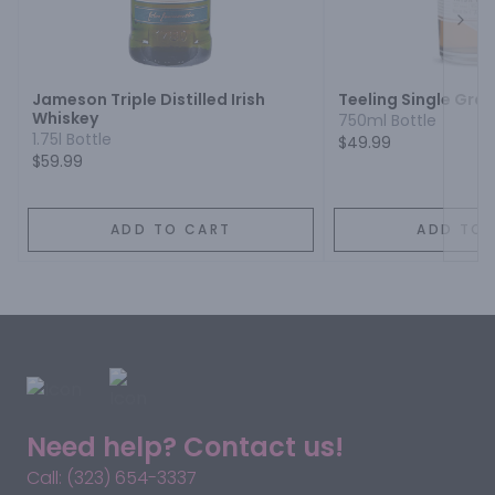
Next
Jameson Triple Distilled Irish
Teeling Single Grai
Whiskey
750ml Bottle
1.75l Bottle
$49.99
$59.99
ADD TO CART
ADD TO 
Need help? Contact us!
Call: (323) 654-3337