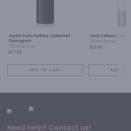
Next
Justin Paso Robles Cabernet
Josh Cellars Cabe
Sauvignon
750ml Bottle
750ml Bottle
$23.99
$37.99
ADD TO CART
ADD TO 
Need help? Contact us!