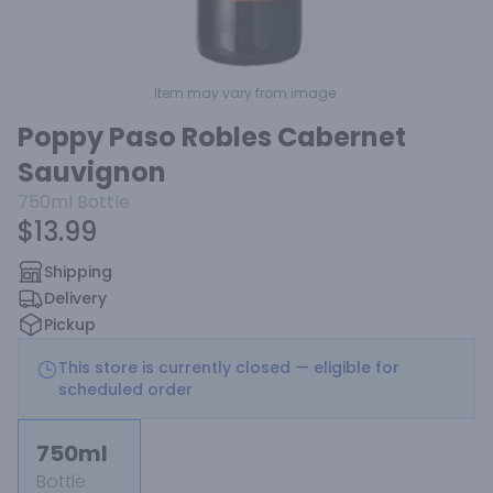
Item may vary from image.
Poppy Paso Robles Cabernet
Sauvignon
750ml
Bottle
$13.99
Shipping
Delivery
Pickup
This store is currently closed — eligible for
scheduled order
750ml
Bottle