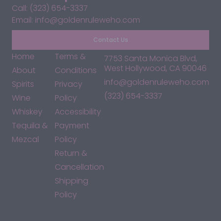
Call: (323) 654-3337
Email: info@goldenruleweho.com
Contact Us
Home
Terms &
7753 Santa Monica Blvd,
West Hollywood, CA 90046
About
Conditions
info@goldenruleweho.com
Spirits
Privacy
(323) 654-3337
Wine
Policy
Whiskey
Accessibility
Tequila &
Payment
Mezcal
Policy
Return &
Cancellation
Shipping
Policy