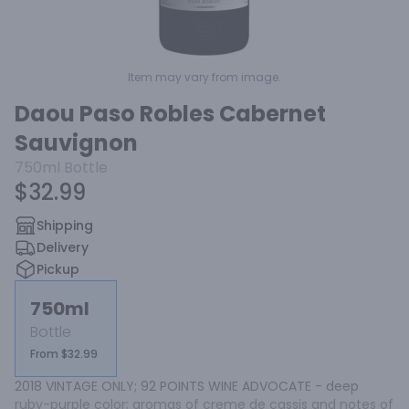
Item may vary from image.
Daou Paso Robles Cabernet
Sauvignon
750ml
Bottle
$32.99
Shipping
Delivery
Pickup
750ml
Bottle
From $32.99
2018 VINTAGE ONLY; 92 POINTS WINE ADVOCATE - deep 
ruby-purple color; aromas of creme de cassis and notes of 