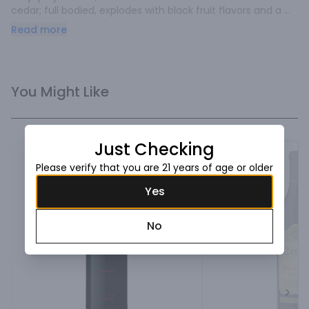
cedar; full bodied, explodes with black fruit flavors and a 
lasting finish.
Read more
You Might Like
Just Checking
Please verify that you are 21 years of age or older
Yes
No
Next