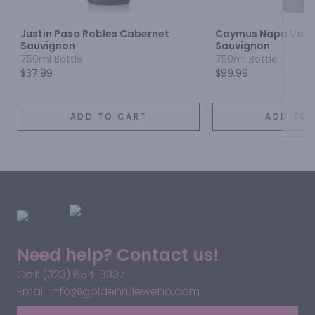
Justin Paso Robles Cabernet
Caymus Napa Valle
Sauvignon
Sauvignon
750ml Bottle
750ml Bottle
$37.99
$99.99
ADD TO CART
ADD TO 
Need help? Contact us!
Call: (323) 654-3337
Email: info@goldenruleweho.com