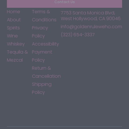
Contact Us
Home
Terms &
7753 Santa Monica Blvd,
West Hollywood, CA 90046
About
Conditions
info@goldenruleweho.com
Spirits
Privacy
(323) 654-3337
Wine
Policy
Whiskey
Accessibility
Tequila &
Payment
Mezcal
Policy
Return &
Cancellation
Shipping
Policy
*By accessing this site, you consent to our Terms & Conditions
and confirm that you are at least 21 years old.