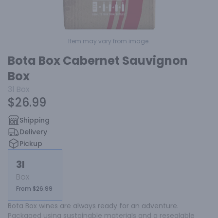
Item may vary from image.
Bota Box Cabernet Sauvignon
Box
3l
Box
$26.99
Shipping
Delivery
Pickup
3l
Box
From $26.99
Bota Box wines are always ready for an adventure. 
Packaged using sustainable materials and a resealable 