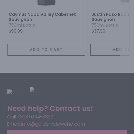
Caymus Napa Valley Cabernet
Justin Paso Robles
Sauvignon
Sauvignon
750ml Bottle
750ml Bottle
$99.99
$37.99
ADD TO CART
ADD TO 
Need help? Contact us!
Call: (323) 654-3337
Email: info@goldenruleweho.com