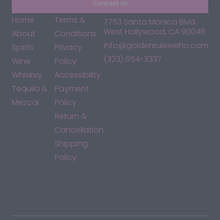
Contact Us
Home
Terms &
7753 Santa Monica Blvd,
West Hollywood, CA 90046
About
Conditions
info@goldenruleweho.com
Spirits
Privacy
(323) 654-3337
Wine
Policy
Whiskey
Accessibility
Tequila &
Payment
Mezcal
Policy
Return &
Cancellation
Shipping
Policy
*By accessing this site, you consent to our Terms & Conditions
and confirm that you are at least 21 years old.