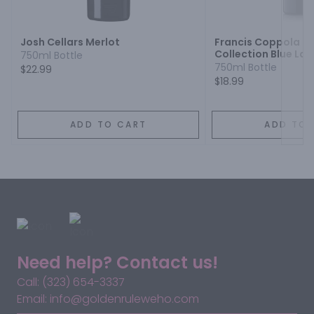
Next
Josh Cellars Merlot
Francis Coppola 
Collection Blue Lab
750ml Bottle
750ml Bottle
$22.99
$18.99
ADD TO CART
ADD TO 
Need help? Contact us!
Call: (323) 654-3337
Email: info@goldenruleweho.com