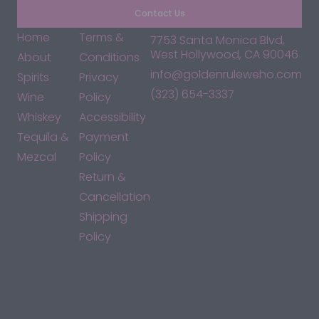
Contact Us
Home
Terms &
7753 Santa Monica Blvd,
West Hollywood, CA 90046
About
Conditions
info@goldenruleweho.com
Spirits
Privacy
(323) 654-3337
Wine
Policy
Whiskey
Accessibility
Tequila &
Payment
Mezcal
Policy
Return &
Cancellation
Shipping
Policy
*By accessing this site, you consent to our Terms & Conditions
and confirm that you are at least 21 years old.