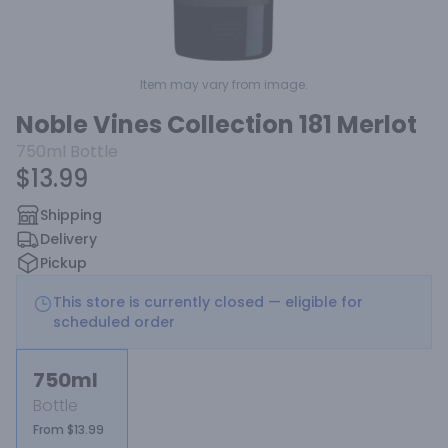
Item may vary from image.
Noble Vines Collection 181 Merlot
750ml
Bottle
$13.99
Shipping
Delivery
Pickup
This store is currently closed — eligible for
scheduled order
750ml
Bottle
From $13.99