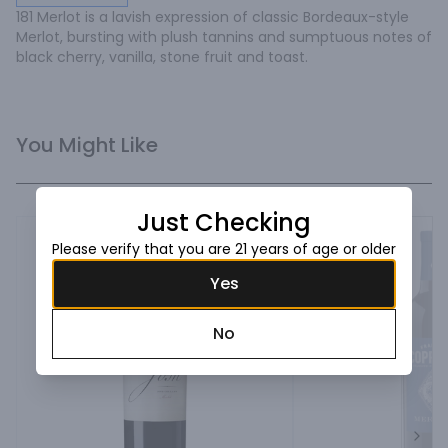
181 Merlot is a lavish expression of classic Bordeaux-style 
Merlot, bursting with plush tannins and sumptuous notes of 
black cherry, vanilla, stone fruit and toast.
You Might Like
Just Checking
Please verify that you are 21 years of age or older
Yes
No