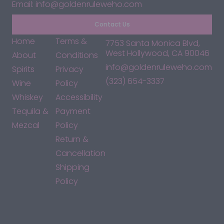
Email: info@goldenruleweho.com
Contact Us
Home
Terms &
7753 Santa Monica Blvd,
West Hollywood, CA 90046
About
Conditions
info@goldenruleweho.com
Spirits
Privacy
(323) 654-3337
Wine
Policy
Whiskey
Accessibility
Tequila &
Payment
Mezcal
Policy
Return &
Cancellation
Shipping
Policy
*By accessing this site, you consent to our Terms & Conditions