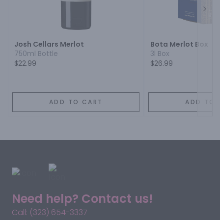
Next
Josh Cellars Merlot
Bota Merlot Box
750ml Bottle
3l Box
$22.99
$26.99
ADD TO CART
ADD TO 
Need help? Contact us!
Call: (323) 654-3337