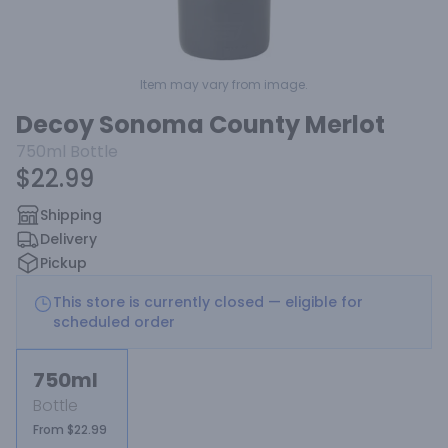
Item may vary from image.
Decoy Sonoma County Merlot
750ml
Bottle
$22.99
Shipping
Delivery
Pickup
This store is currently closed — eligible for
scheduled order
750ml
Bottle
From $22.99