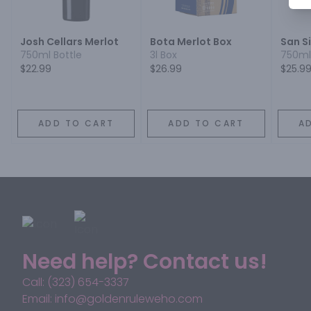
Josh Cellars Merlot
Bota Merlot Box
San S
750ml Bottle
3l Box
750ml
$22.99
$26.99
$25.9
ADD TO CART
ADD TO CART
A
Need help? Contact us!
Call: (323) 654-3337
Email: info@goldenruleweho.com