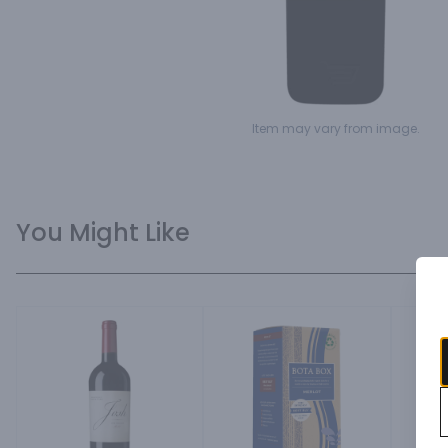
Item may vary from image.
You Might Like