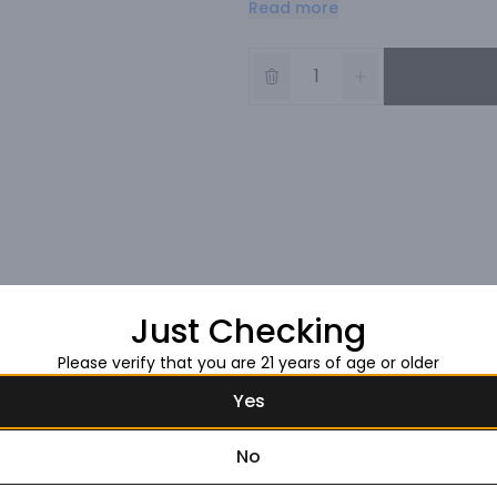
Read more
Just Checking
Please verify that you are 21 years of age or older
Yes
No