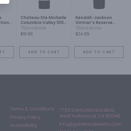
a
Chateau Ste Michelle
Kendall-Jackson
tion
Columbia Valley 100%
Vintner's Reserve
ot
Vinifera Rootstock
Jackson Estate
750ml Bottle
750ml Bottle
Merlot
Merlot
$16.99
$24.99
RT
ADD TO CART
ADD TO CART
Terms & Conditions
7753 Santa Monica Blvd,
West Hollywood, CA 90046
Privacy Policy
info@goldenruleweho.com
Accessibility