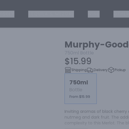
ISKEY
TEQUILA & MEZCAL
WINE
OTHER
Murphy-Goode
750ml
Bottle
$15.99
Shipping
Delivery
Pickup
750ml
Bottle
From $15.99
Inviting aromas of black cherry 
nutmeg and dark fruit. The addi
complexity to this Merlot. The b
tannins and complement the fin