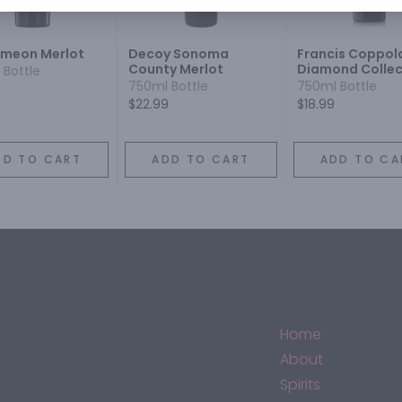
imeon Merlot
Decoy Sonoma
Francis Coppol
County Merlot
Diamond Collec
 Bottle
Blue Label Merl
750ml Bottle
750ml Bottle
9
$22.99
$18.99
DD TO CART
ADD TO CART
ADD TO CA
Home
About
Spirits