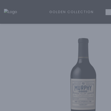
GOLDEN COLLECTION
WH
Golden Rule Liquor | Online Liquor Shopping