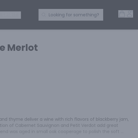
Open 
Acc
Search Products
 SPIRITS
Looking for something?
 Merlot
and thyme deliver a wine with rich flavors of blackberry jam, 
tion of Cabernet Sauvignon and Petit Verdot add great 
lend was aged in small oak cooperage to polish the soft 
ish with a sweet toastiness.