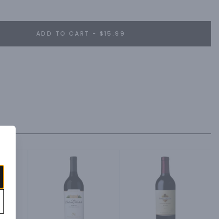
ADD TO CART - $15.99