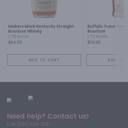
Next
Makers Mark Kentucky Straight
Buffalo Trace Kent
Bourbon Whisky
Bourbon
1.75l Bottle
1.75l Bottle
$64.99
$59.99
ADD TO CART
ADD TO 
Need help? Contact us!
Call: (323) 654-3337