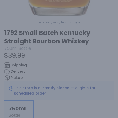
Item may vary from image.
1792 Small Batch Kentucky
Straight Bourbon Whiskey
750ml
Bottle
$39.99
Shipping
Delivery
Pickup
This store is currently closed — eligible for
scheduled order
750ml
Bottle