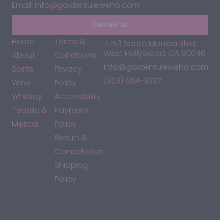
Email: info@goldenruleweho.com
Contact Us
Home
Terms &
7753 Santa Monica Blvd,
West Hollywood, CA 90046
About
Conditions
info@goldenruleweho.com
Spirits
Privacy
(323) 654-3337
Wine
Policy
Whiskey
Accessibility
Tequila &
Payment
Mezcal
Policy
Return &
Cancellation
Shipping
Policy
*By accessing this site, you consent to our Terms & Conditions