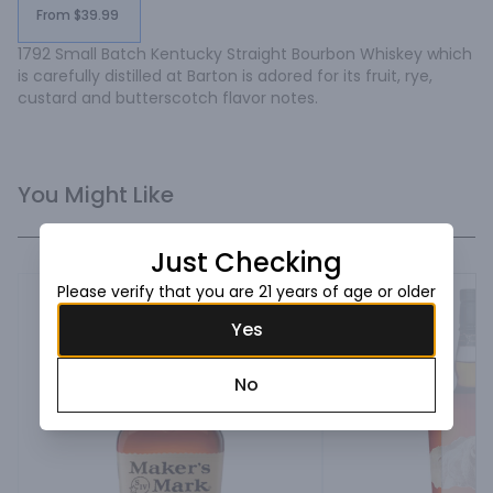
From $39.99
1792 Small Batch Kentucky Straight Bourbon Whiskey which 
is carefully distilled at Barton is adored for its fruit, rye, 
custard and butterscotch flavor notes.
You Might Like
Just Checking
Please verify that you are 21 years of age or older
Yes
No