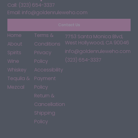
Call: (323) 654-3337
Email: info@goldenruleweho.com
Contact Us
Home
Terms &
7753 Santa Monica Blvd,
West Hollywood, CA 90046
About
Conditions
info@goldenruleweho.com
Spirits
Privacy
(323) 654-3337
Wine
Policy
Whiskey
Accessibility
Tequila &
Payment
Mezcal
Policy
Return &
Cancellation
Shipping
Policy