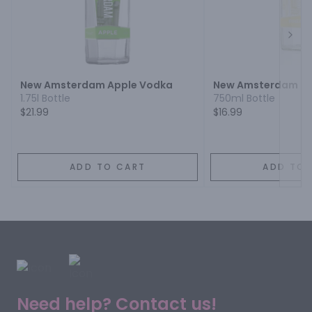
Next
New Amsterdam Apple Vodka
New Amsterdam Pi
1.75l Bottle
750ml Bottle
$21.99
$16.99
ADD TO CART
ADD TO 
Need help? Contact us!