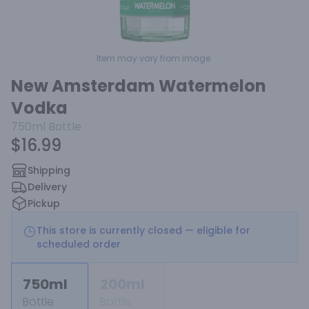
Item may vary from image.
New Amsterdam Watermelon
Vodka
750ml
Bottle
$16.99
Shipping
Delivery
Pickup
This store is currently closed — eligible for
scheduled order
750ml
200ml
Bottle
Bottle