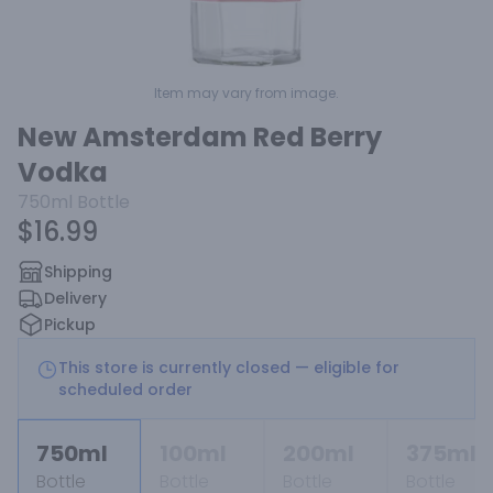
Item may vary from image.
New Amsterdam Red Berry
Vodka
750ml
Bottle
$16.99
Shipping
Delivery
Pickup
This store is currently closed — eligible for
scheduled order
750ml
100ml
200ml
375ml
Bottle
Bottle
Bottle
Bottle