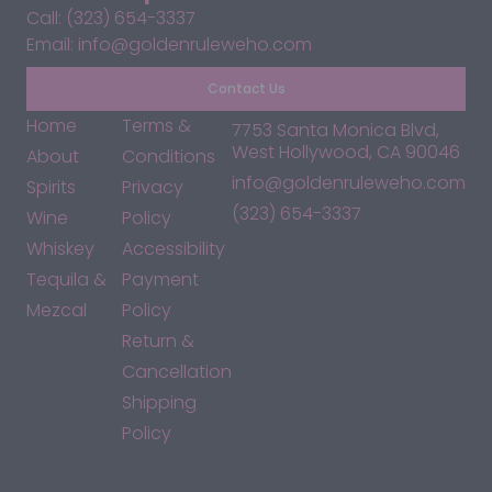
Call: (323) 654-3337
Email: info@goldenruleweho.com
Contact Us
Home
Terms &
7753 Santa Monica Blvd,
West Hollywood, CA 90046
About
Conditions
info@goldenruleweho.com
Spirits
Privacy
(323) 654-3337
Wine
Policy
Whiskey
Accessibility
Tequila &
Payment
Mezcal
Policy
Return &
Cancellation
Shipping
Policy