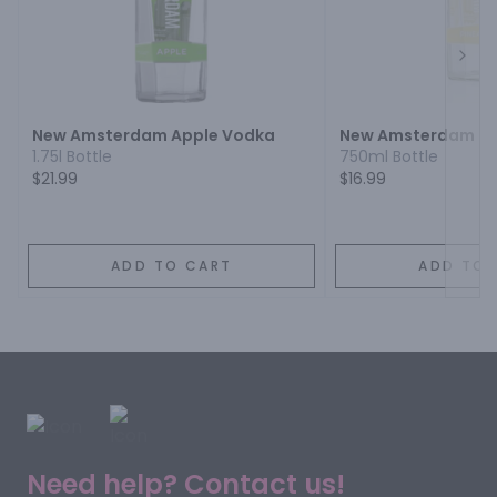
Next
New Amsterdam Apple Vodka
New Amsterdam Pi
1.75l Bottle
750ml Bottle
$21.99
$16.99
ADD TO CART
ADD TO 
Need help? Contact us!