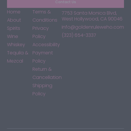
Contact Us
Home
Terms &
7753 Santa Monica Blvd,
West Hollywood, CA 90046
About
Conditions
info@goldenruleweho.com
Spirits
Privacy
(323) 654-3337
Wine
Policy
Whiskey
Accessibility
Tequila &
Payment
Mezcal
Policy
Return &
Cancellation
Shipping
Policy
*By accessing this site, you consent to our Terms & Conditions
and confirm that you are at least 21 years old.