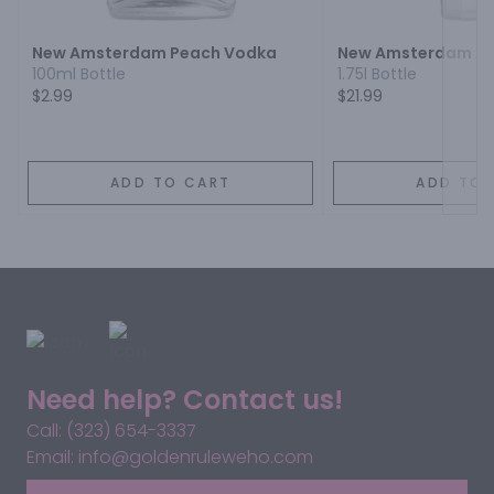
New Amsterdam Peach Vodka
New Amsterdam Ap
100ml Bottle
1.75l Bottle
$2.99
$21.99
ADD TO CART
ADD TO 
Need help? Contact us!
Call: (323) 654-3337
Email: info@goldenruleweho.com