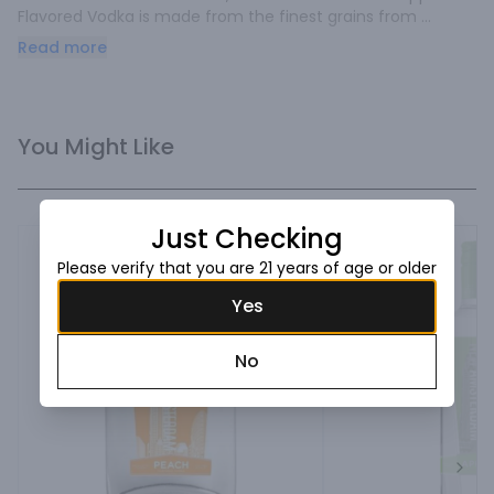
Flavored Vodka is made from the finest grains from 
America's heartland.
Read more
You Might Like
Just Checking
Please verify that you are 21 years of age or older
Yes
No
Next