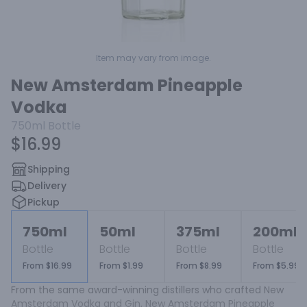
Item may vary from image.
New Amsterdam Pineapple
Vodka
750ml
Bottle
$16.99
Shipping
Delivery
Pickup
750ml
50ml
375ml
200ml
Bottle
Bottle
Bottle
Bottle
From $16.99
From $1.99
From $8.99
From $5.99
From the same award-winning distillers who crafted New 
Amsterdam Vodka and Gin, New Amsterdam Pineapple 