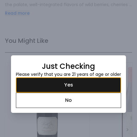
the palate, well-integrated flavors of wild berries, cherries 
and raspberries lead to notes of rose petals, finishing with 
Read more
soft and elegant.
You Might Like
Just Checking
Please verify that you are 21 years of age or older
Yes
No
Next