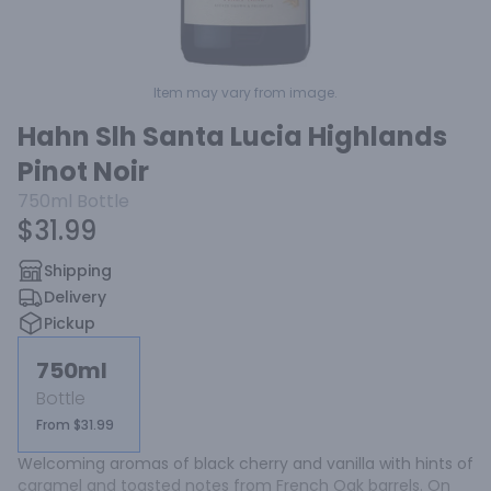
Item may vary from image.
Hahn Slh Santa Lucia Highlands
Pinot Noir
750ml
Bottle
$31.99
Shipping
Delivery
Pickup
750ml
Bottle
From $31.99
Welcoming aromas of black cherry and vanilla with hints of 
caramel and toasted notes from French Oak barrels. On 