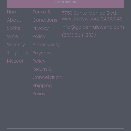
Contact Us
Home
Terms &
7753 Santa Monica Blvd,
West Hollywood, CA 90046
About
Conditions
info@goldenruleweho.com
Spirits
Privacy
(323) 654-3337
Wine
Policy
Whiskey
Accessibility
Tequila &
Payment
Mezcal
Policy
Return &
Cancellation
Shipping
Policy
*By accessing this site, you consent to our Terms & Conditions
and confirm that you are at least 21 years old.