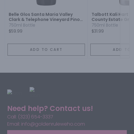
Belle Glos Santa Maria Valley
Talbott Kali Hart 
Clark & Telephone Vineyard Pinot
County Estate Grow
Noir
750ml Bottle
750ml Bottle
$59.99
$31.99
ADD TO CART
ADD TO 
Need help? Contact us!
Call: (323) 654-3337
Email: info@goldenruleweho.com