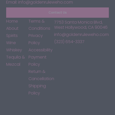
Email: info@goldenruleweho.com
Contact Us
Home
Terms &
7753 Santa Monica Blvd,
West Hollywood, CA 90046
About
Conditions
info@goldenruleweho.com
Spirits
Privacy
(323) 654-3337
Wine
Policy
Whiskey
Accessibility
Tequila &
Payment
Mezcal
Policy
Return &
Cancellation
Shipping
Policy
*By accessing this site, you consent to our Terms & Conditions