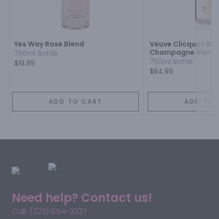
Next
Yes Way Rose Blend
Veuve Clicquot Bru
Champagne Blend
750ml Bottle
750ml Bottle
$19.99
$84.99
ADD TO CART
ADD TO 
Need help? Contact us!
Call: (323) 654-3337