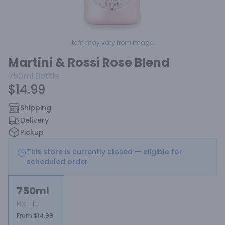
Item may vary from image.
Martini & Rossi Rose Blend
750ml
Bottle
$14.99
Shipping
Delivery
Pickup
This store is currently closed — eligible for
scheduled order
750ml
Bottle
From $14.99