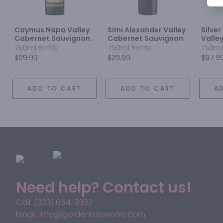
Caymus Napa Valley
Simi Alexander Valley
Silve
Cabernet Sauvignon
Cabernet Sauvignon
Valle
Sauvi
750ml Bottle
750ml Bottle
750ml
$99.99
$29.99
$97.9
ADD TO CART
ADD TO CART
A
Need help? Contact us!
Call: (323) 654-3337
Email: info@goldenruleweho.com