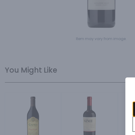
Item may vary from image.
You Might Like