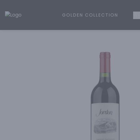
GOLDEN COLLECTION
WH
Golden Rule Liquor | Online Liquor Shopping