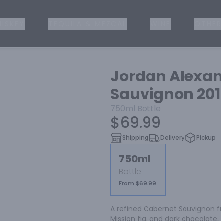
ISKEY
TEQUILA & MEZCAL
WINE
OTHER
Jordan Alexan
Sauvignon 20
750ml
Bottle
$69.99
Shipping
Delivery
Pickup
750ml
Bottle
From $69.99
A refined Cabernet Sauvignon fr
Mission fig, and dark chocolate