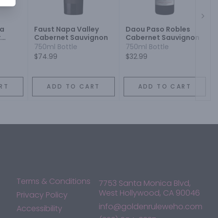
Next
pa
Faust Napa Valley
Daou Paso Robles
t
Cabernet Sauvignon
Cabernet Sauvignon
750ml Bottle
750ml Bottle
$74.99
$32.99
RT
ADD TO CART
ADD TO CART
Terms & Conditions
7753 Santa Monica Blvd,
West Hollywood, CA 90046
Privacy Policy
info@goldenruleweho.com
Accessibility