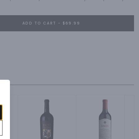
ADD TO CART - $69.99