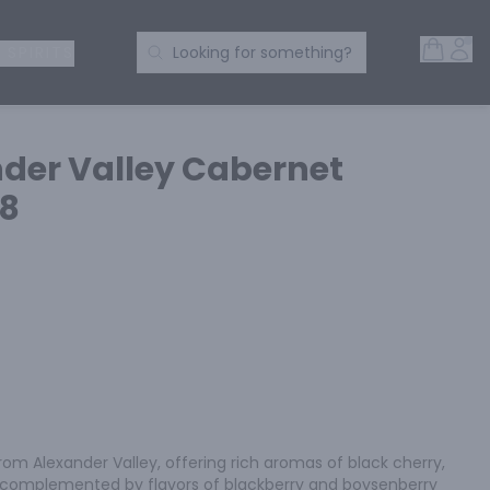
Open 
Acc
Search Products
 SPIRITS
Looking for something?
der Valley Cabernet
18
om Alexander Valley, offering rich aromas of black cherry, 
, complemented by flavors of blackberry and boysenberry 