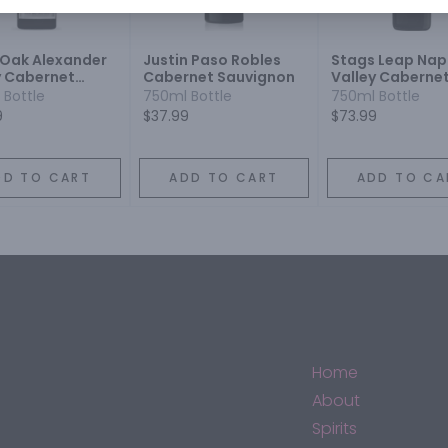
r Oak Alexander
Justin Paso Robles
Stags Leap Na
y Cabernet
Cabernet Sauvignon
Valley Caberne
gnon
Sauvignon
 Bottle
750ml Bottle
750ml Bottle
9
$37.99
$73.99
DD TO CART
ADD TO CART
ADD TO CA
Home
About
Spirits