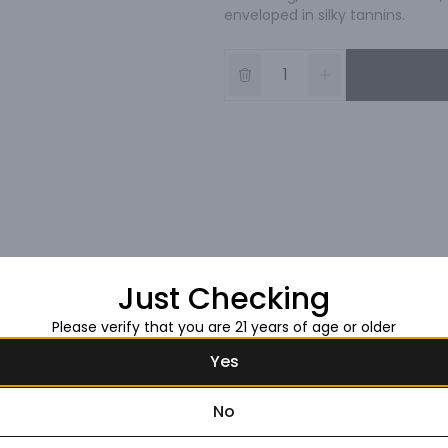
enveloped in silky tannins.
Just Checking
Please verify that you are 21 years of age or older
Yes
No