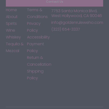
Contact Us
Home
Terms &
7753 Santa Monica Blvd,
West Hollywood, CA 90046
About
Conditions
info@goldenruleweho.com
Spirits
Privacy
(323) 654-3337
Wine
Policy
Whiskey
Accessibility
Tequila &
Payment
Mezcal
Policy
Return &
Cancellation
Shipping
Policy
*By accessing this site, you consent to our Terms & Conditions
and confirm that you are at least 21 years old.