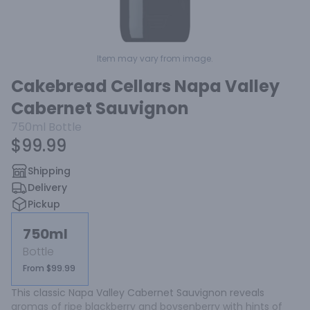
Item may vary from image.
Cakebread Cellars Napa Valley
Cabernet Sauvignon
750ml
Bottle
$99.99
Shipping
Delivery
Pickup
750ml
Bottle
From $99.99
This classic Napa Valley Cabernet Sauvignon reveals 
aromas of ripe blackberry and boysenberry with hints of 