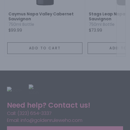
Caymus Napa Valley Cabernet
Stags Leap Napa V
Sauvignon
Sauvignon
750ml Bottle
750ml Bottle
$99.99
$73.99
ADD TO CART
ADD TO 
Need help? Contact us!
Call: (323) 654-3337
Email: info@goldenruleweho.com