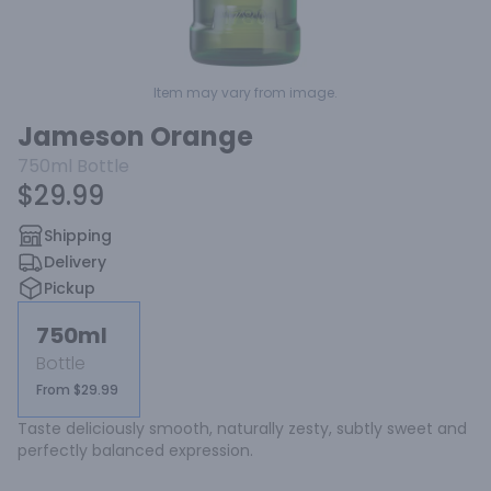
Item may vary from image.
Jameson Orange
750ml
Bottle
$29.99
Shipping
Delivery
Pickup
750ml
Bottle
From $29.99
Taste deliciously smooth, naturally zesty, subtly sweet and 
perfectly balanced expression.