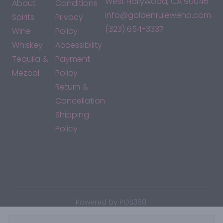
West Hollywood, CA 90046
About
Conditions
info@goldenruleweho.com
Spirits
Privacy
(323) 654-3337
Wine
Policy
Whiskey
Accessibility
Tequila &
Payment
Mezcal
Policy
Return &
Cancellation
Shipping
Policy
*By accessing this site, you consent to our Terms & Conditions
and confirm that you are at least 21 years old.
|
Powered by POS360