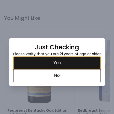
You Might Like
Just Checking
Please verify that you are 21 years of age or older
Yes
No
Next
Redbreast Kentucky Oak Edition
Redbreast Single Po