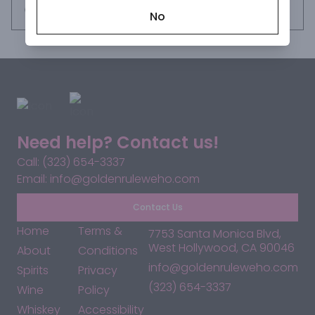
Request this item
No
Need help? Contact us!
Call: (323) 654-3337
Email: info@goldenruleweho.com
Contact Us
Home
Terms &
7753 Santa Monica Blvd,
West Hollywood, CA 90046
About
Conditions
info@goldenruleweho.com
Spirits
Privacy
(323) 654-3337
Wine
Policy
Whiskey
Accessibility