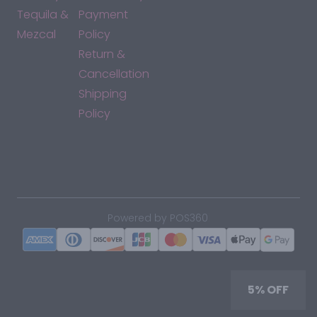
Tequila &
Payment
Mezcal
Policy
Return &
Cancellation
Shipping
Policy
*By accessing this site, you consent to our Terms & Conditions
and confirm that you are at least 21 years old.
|
Powered by POS360
5% OFF