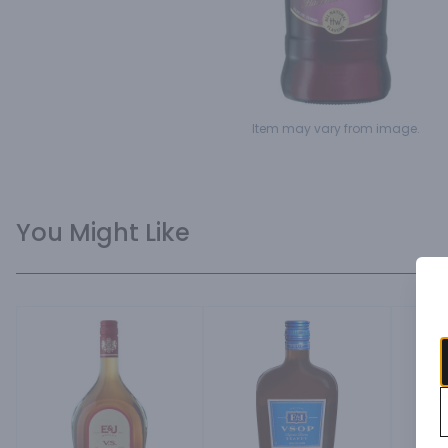
Item may vary from image.
You Might Like