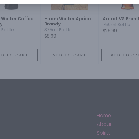
 Walker Coffee
Hiram Walker Apricot
Ararat VS Bran
y
Brandy
750ml Bottle
 Bottle
375ml Bottle
$26.99
$8.99
DD TO CART
ADD TO CART
ADD TO CA
Home
About
Spirits