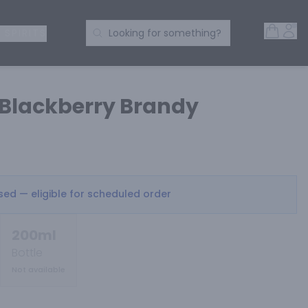
Open 
Acc
Search Products
 SPIRITS
Looking for something?
Blackberry Brandy
osed — eligible for scheduled order
200ml
Bottle
Not available