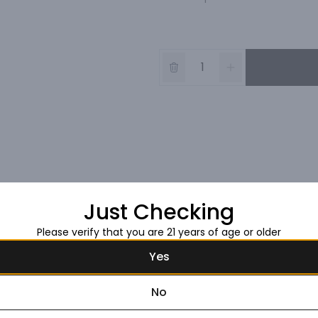
Just Checking
Please verify that you are 21 years of age or older
Yes
No