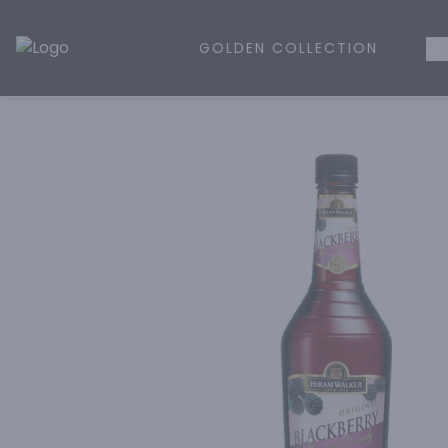
GOLDEN COLLECTION
WH
Golden Rule Liquor | Online Liquor Shopping