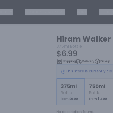
ISKEY
TEQUILA & MEZCAL
WINE
OTHER
Hiram Walker 
375ml
Bottle
$6.99
Shipping
Delivery
Pickup
This store is currently cl
375ml
750ml
Bottle
Bottle
From $6.99
From $13.99
No description found.