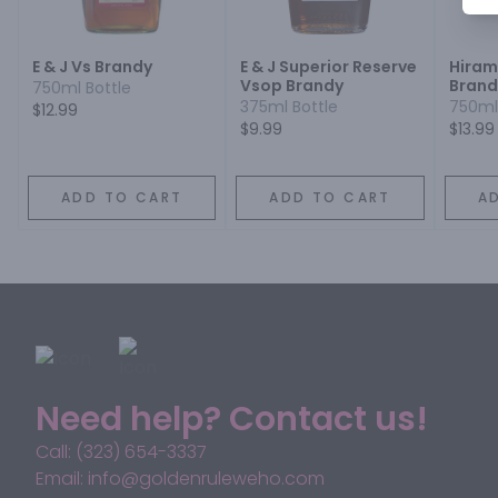
E & J Vs Brandy
E & J Superior Reserve
Hiram
Vsop Brandy
Brand
750ml Bottle
375ml Bottle
750ml
$12.99
$9.99
$13.99
ADD TO CART
ADD TO CART
A
Need help? Contact us!
Call: (323) 654-3337
Email: info@goldenruleweho.com