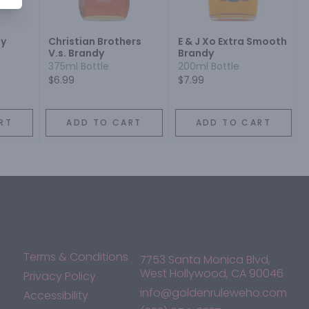
dy
Christian Brothers
E & J Xo Extra Smooth
V.s. Brandy
Brandy
375ml Bottle
200ml Bottle
$6.99
$7.99
RT
ADD TO CART
ADD TO CART
Terms & Conditions
7753 Santa Monica Blvd,
West Hollywood, CA 90046
Privacy Policy
info@goldenruleweho.com
Accessibility