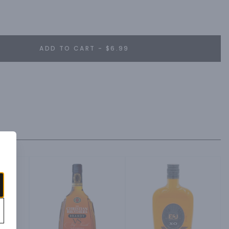
ADD TO CART - $6.99